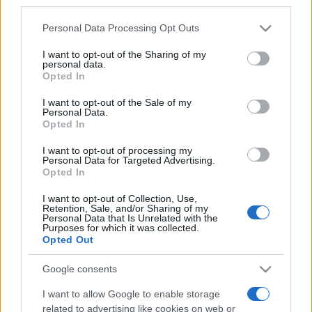
third parties.
Please note that this website/app uses one or more Google
Personal Data Processing Opt Outs
services and may gather and store information including but
not limited to your visit or usage behaviour. You may click to
I want to opt-out of the Sharing of my
personal data.
grant or deny consent to Google and its third-party tags to
„Când ştii cât valorezi, nu te opri până nu obţii ce ţi se
Opted In
use your data for below specified purposes in below Google
cuvine.” —
Pierre Corneille
despre
valoare
consent section.
I want to opt-out of the Sale of my
Share
Tweet
+1
Email
Personal Data.
Mai multe de Pierre Corneille
Opted In
Nicolae Steinhardt
I want to opt-out of processing my
Personal Data for Targeted Advertising.
Opted In
I want to opt-out of Collection, Use,
Retention, Sale, and/or Sharing of my
Personal Data that Is Unrelated with the
Purposes for which it was collected.
Opted Out
Google consents
I want to allow Google to enable storage
Constantin Brâncuși
related to advertising like cookies on web or