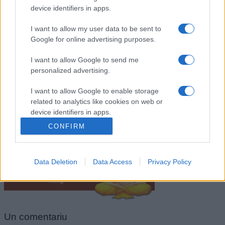
device identifiers in apps.
I want to allow my user data to be sent to
Google for online advertising purposes.
I want to allow Google to send me
personalized advertising.
I want to allow Google to enable storage
related to analytics like cookies on web or
Buddha
device identifiers in apps.
CONFIRM
I want to allow Google to enable storage
related to functionality of the website or app.
Data Deletion
Data Access
Privacy Policy
I want to allow Google to enable storage
related to personalization.
I want to allow Google to enable storage
related to security, including authentication
Un
comentariu
functionality and fraud prevention, and other