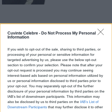
Cuvinte Celebre -
Do Not Process My Personal
Information
If you wish to opt-out of the sale, sharing to third parties, or
processing of your personal or sensitive information for
targeted advertising by us, please use the below opt-out
section to confirm your selection. Please note that after your
opt-out request is processed you may continue seeing
interest-based ads based on personal information utilized by
us or personal information disclosed to third parties prior to
your opt-out. You may separately opt-out of the further
disclosure of your personal information by third parties on the
IAB’s list of downstream participants. This information may
also be disclosed by us to third parties on the
IAB’s List of
Downstream Participants
that may further disclose it to other