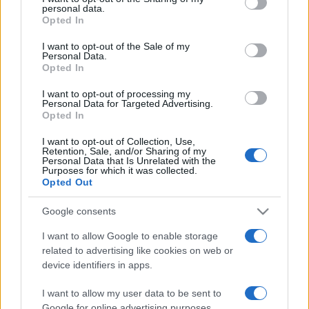
personal data.
grant or deny consent to Google and its third-party tags to
Opted In
use your data for below specified purposes in below Google
consent section.
I want to opt-out of the Sale of my
Personal Data.
Opted In
„Iubirea este cea mai mare forță a omenirii și totuși cea mai
modestă pe care ne-am putea-o închipui.” —
Mahatma
I want to opt-out of processing my
Gandhi
despre
iubire
Personal Data for Targeted Advertising.
Opted In
Share
Tweet
+1
Email
Mai multe de Mahatma Gandhi
I want to opt-out of Collection, Use,
Retention, Sale, and/or Sharing of my
Octavian Paler
Personal Data that Is Unrelated with the
Purposes for which it was collected.
Opted Out
Google consents
I want to allow Google to enable storage
related to advertising like cookies on web or
device identifiers in apps.
I want to allow my user data to be sent to
Google for online advertising purposes.