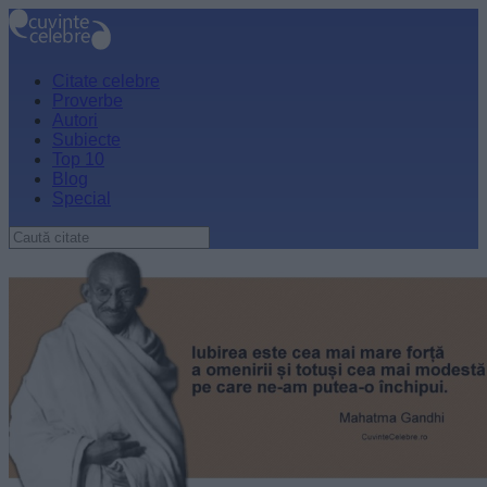
Citate celebre
Proverbe
Autori
Subiecte
Top 10
Blog
Special