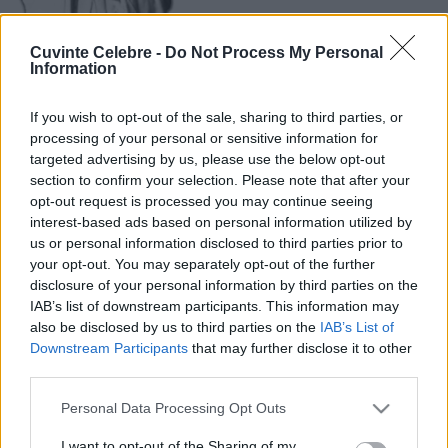
Cuvinte Celebre -
Do Not Process My Personal
Information
If you wish to opt-out of the sale, sharing to third parties, or
processing of your personal or sensitive information for
targeted advertising by us, please use the below opt-out
section to confirm your selection. Please note that after your
opt-out request is processed you may continue seeing
interest-based ads based on personal information utilized by
us or personal information disclosed to third parties prior to
your opt-out. You may separately opt-out of the further
disclosure of your personal information by third parties on the
IAB’s list of downstream participants. This information may
also be disclosed by us to third parties on the
IAB’s List of
Downstream Participants
that may further disclose it to other
third parties.
Please note that this website/app uses one or more Google
Personal Data Processing Opt Outs
services and may gather and store information including but
not limited to your visit or usage behaviour. You may click to
I want to opt-out of the Sharing of my