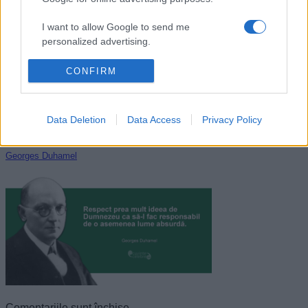
Sofocle
I want to allow Google to send me
personalized advertising.
I want to allow Google to enable storage
CONFIRM
related to analytics like cookies on web or
device identifiers in apps.
Data Deletion
Data Access
Privacy Policy
I want to allow Google to enable storage
related to functionality of the website or app.
Georges Duhamel
I want to allow Google to enable storage
related to personalization.
I want to allow Google to enable storage
related to security, including authentication
functionality and fraud prevention, and other
user protection.
Comentariile sunt închise.