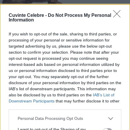
Cuvinte Celebre -
Do Not Process My Personal
Information
If you wish to opt-out of the sale, sharing to third parties, or
processing of your personal or sensitive information for
targeted advertising by us, please use the below opt-out
section to confirm your selection. Please note that after your
opt-out request is processed you may continue seeing
interest-based ads based on personal information utilized by
us or personal information disclosed to third parties prior to
your opt-out. You may separately opt-out of the further
disclosure of your personal information by third parties on the
IAB’s list of downstream participants. This information may
also be disclosed by us to third parties on the
IAB’s List of
Downstream Participants
that may further disclose it to other
third parties.
Please note that this website/app uses one or more Google
Personal Data Processing Opt Outs
services and may gather and store information including but
not limited to your visit or usage behaviour. You may click to
I want to opt-out of the Sharing of my