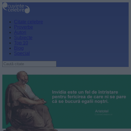
Citate celebre
Proverbe
Autori
Subiecte
Top 10
Blog
Special