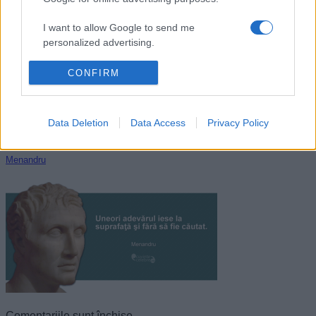
La Fontaine
I want to allow Google to send me
personalized advertising.
I want to allow Google to enable storage
CONFIRM
related to analytics like cookies on web or
device identifiers in apps.
Data Deletion
Data Access
Privacy Policy
I want to allow Google to enable storage
related to functionality of the website or app.
Menandru
I want to allow Google to enable storage
related to personalization.
I want to allow Google to enable storage
related to security, including authentication
functionality and fraud prevention, and other
user protection.
Comentariile sunt închise.