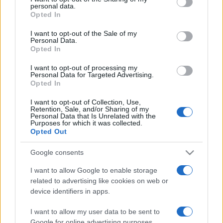
personal data.
grant or deny consent to Google and its third-party tags to
Opted In
use your data for below specified purposes in below Google
consent section.
I want to opt-out of the Sale of my
Personal Data.
Opted In
„Invidia este un fel de întristare pentru fericirea de care ni se
pare că se bucură egalii noștri.” —
Aristotel
despre
fericire
şi
I want to opt-out of processing my
invidie
Personal Data for Targeted Advertising.
Opted In
Share
Tweet
+1
Email
Mai multe de Aristotel
I want to opt-out of Collection, Use,
Retention, Sale, and/or Sharing of my
Jean Piaget
Personal Data that Is Unrelated with the
Purposes for which it was collected.
Opted Out
Google consents
I want to allow Google to enable storage
related to advertising like cookies on web or
device identifiers in apps.
I want to allow my user data to be sent to
Google for online advertising purposes.