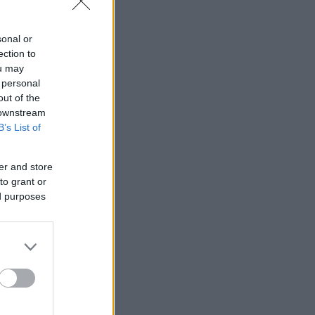
sonal or
ection to
ou may
 personal
out of the
 downstream
B’s List of
er and store
to grant or
ed purposes