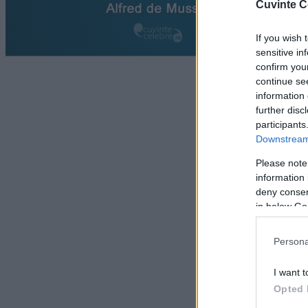
Cuvinte C
If you wish 
sensitive in
confirm you
continue se
information 
further disc
participants
Downstream 
Please note
information 
deny consent
in below Go
Persona
I want t
Opted 