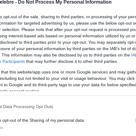
elebre -
Do Not Process My Personal Information
to opt-out of the sale, sharing to third parties, or processing of your per
formation for targeted advertising by us, please use the below opt-out s
r selection. Please note that after your opt-out request is processed y
eing interest-based ads based on personal information utilized by us or
disclosed to third parties prior to your opt-out. You may separately opt-
losure of your personal information by third parties on the IAB’s list of
. This information may also be disclosed by us to third parties on the
IA
Participants
that may further disclose it to other third parties.
 that this website/app uses one or more Google services and may gath
including but not limited to your visit or usage behaviour. You may click 
 to Google and its third-party tags to use your data for below specifi
ogle consent section.
l Data Processing Opt Outs
o opt-out of the Sharing of my personal data.
In