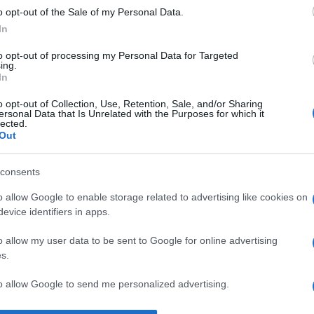
o opt-out of the Sale of my Personal Data.
n de mână.” —
Alfred de Musset
despre
iubire
In
to opt-out of processing my Personal Data for Targeted
ing.
In
o opt-out of Collection, Use, Retention, Sale, and/or Sharing
ersonal Data that Is Unrelated with the Purposes for which it
lected.
Out
consents
o allow Google to enable storage related to advertising like cookies on
evice identifiers in apps.
o allow my user data to be sent to Google for online advertising
s.
to allow Google to send me personalized advertising.