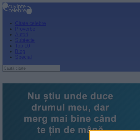
Citate celebre
Proverbe
Autori
Subiecte
Top 10
Blog
Special