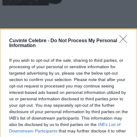
Cuvinte Celebre -
Do Not Process My Personal
Information
If you wish to opt-out of the sale, sharing to third parties, or
processing of your personal or sensitive information for
targeted advertising by us, please use the below opt-out
section to confirm your selection. Please note that after your
opt-out request is processed you may continue seeing
interest-based ads based on personal information utilized by
us or personal information disclosed to third parties prior to
your opt-out. You may separately opt-out of the further
disclosure of your personal information by third parties on the
IAB’s list of downstream participants. This information may
also be disclosed by us to third parties on the
IAB’s List of
Downstream Participants
that may further disclose it to other