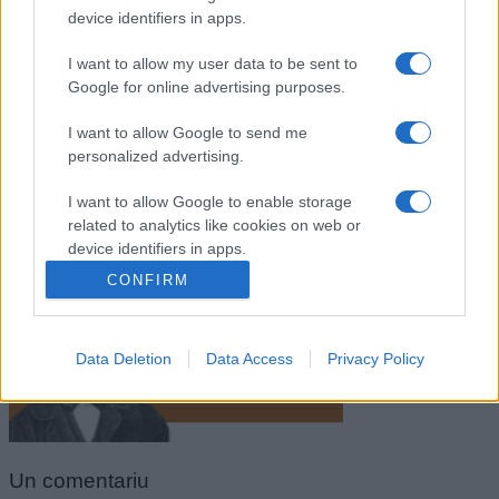
device identifiers in apps.
I want to allow my user data to be sent to
Google for online advertising purposes.
I want to allow Google to send me
personalized advertising.
I want to allow Google to enable storage
related to analytics like cookies on web or
Henry David Thoreau
device identifiers in apps.
CONFIRM
I want to allow Google to enable storage
related to functionality of the website or app.
Data Deletion
Data Access
Privacy Policy
I want to allow Google to enable storage
related to personalization.
I want to allow Google to enable storage
related to security, including authentication
Un
comentariu
functionality and fraud prevention, and other