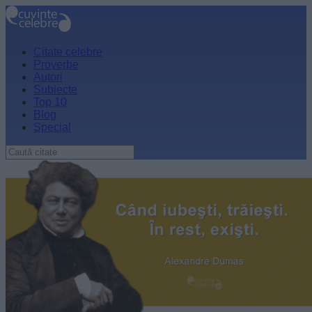
Citate celebre
Proverbe
Autori
Subiecte
Top 10
Blog
Special