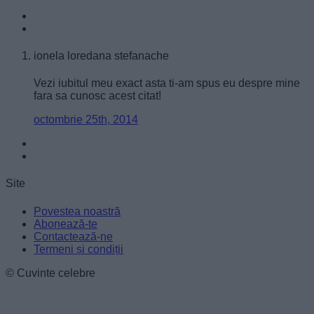
user protection.
ionela loredana stefanache
Vezi iubitul meu exact asta ti-am spus eu despre mine
fara sa cunosc acest citat!
octombrie 25th, 2014
Site
Povestea noastră
Abonează-te
Contactează-ne
Termeni și condiții
© Cuvinte celebre