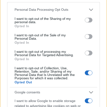
third parties.
Please note that this website/app uses one or more Google
Personal Data Processing Opt Outs
services and may gather and store information including but
not limited to your visit or usage behaviour. You may click to
I want to opt-out of the Sharing of my
personal data.
grant or deny consent to Google and its third-party tags to
„Când iubeşti, trăieşti. În rest, exişti.” —
Alexandre Dumas
Opted In
use your data for below specified purposes in below Google
despre
dragoste
consent section.
I want to opt-out of the Sale of my
Share
Tweet
+1
Email
Personal Data.
Mai multe de Alexandre Dumas
Opted In
Ralph Waldo Emerson
I want to opt-out of processing my
Personal Data for Targeted Advertising.
Opted In
I want to opt-out of Collection, Use,
Retention, Sale, and/or Sharing of my
Personal Data that Is Unrelated with the
Purposes for which it was collected.
Opted Out
Google consents
I want to allow Google to enable storage
Johann W. von Goethe
related to advertising like cookies on web or