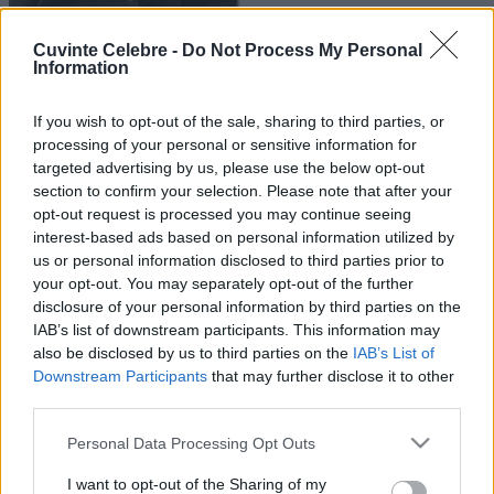
Cuvinte Celebre -
Do Not Process My Personal
Information
If you wish to opt-out of the sale, sharing to third parties, or
processing of your personal or sensitive information for
targeted advertising by us, please use the below opt-out
section to confirm your selection. Please note that after your
opt-out request is processed you may continue seeing
interest-based ads based on personal information utilized by
us or personal information disclosed to third parties prior to
your opt-out. You may separately opt-out of the further
disclosure of your personal information by third parties on the
IAB’s list of downstream participants. This information may
also be disclosed by us to third parties on the
IAB’s List of
Downstream Participants
that may further disclose it to other
third parties.
Please note that this website/app uses one or more Google
Personal Data Processing Opt Outs
services and may gather and store information including but
not limited to your visit or usage behaviour. You may click to
I want to opt-out of the Sharing of my