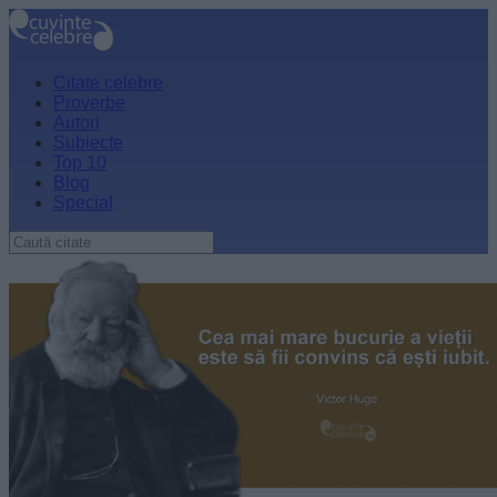
Citate celebre
Proverbe
Autori
Subiecte
Top 10
Blog
Special