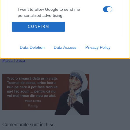
I want to allow Google to send me
personalized advertising.
CONFIRM
I want to allow Google to enable storage
related to analytics like cookies on web or
device identifiers in apps.
Data Deletion
Data Access
Privacy Policy
I want to allow Google to enable storage
related to functionality of the website or app.
Maica Tereza
I want to allow Google to enable storage
related to personalization.
I want to allow Google to enable storage
related to security, including authentication
functionality and fraud prevention, and other
user protection.
Comentariile sunt închise.