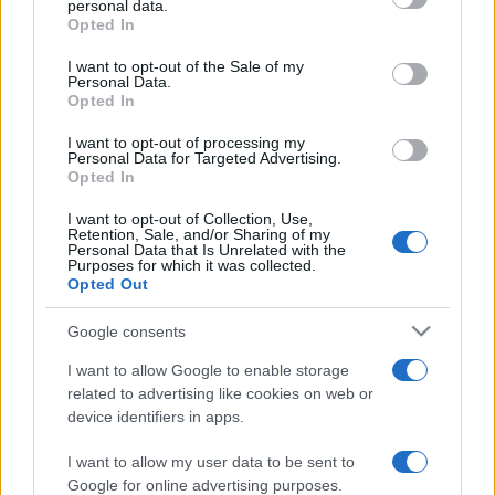
personal data.
grant or deny consent to Google and its third-party tags to
Opted In
use your data for below specified purposes in below Google
consent section.
I want to opt-out of the Sale of my
Personal Data.
Opted In
„Cea mai mare bucurie a vieții este să fii convins că ești
iubit.” —
Victor Hugo
despre
iubire
şi
viață
I want to opt-out of processing my
Personal Data for Targeted Advertising.
Share
Tweet
+1
Email
Opted In
Mai multe de Victor Hugo
I want to opt-out of Collection, Use,
Robert Downey-Jr.
Retention, Sale, and/or Sharing of my
Personal Data that Is Unrelated with the
Purposes for which it was collected.
Opted Out
Google consents
I want to allow Google to enable storage
related to advertising like cookies on web or
device identifiers in apps.
I want to allow my user data to be sent to
Adrian Păunescu
Google for online advertising purposes.