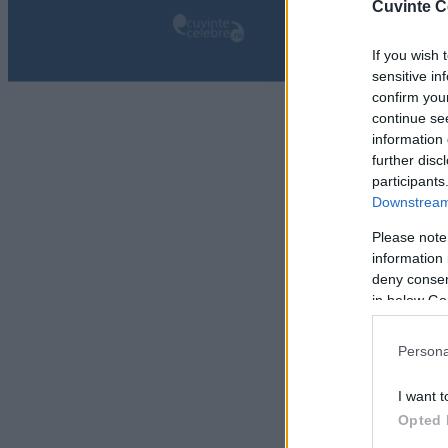
Cuvinte C
If you wish 
sensitive in
confirm you
continue se
information 
further disc
participants
Downstream 
Please note
information 
deny consent
in below Go
Persona
I want t
Opted 