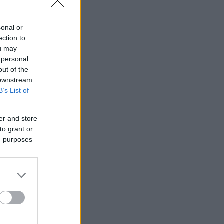
sonal or
ection to
ou may
 personal
out of the
 downstream
B’s List of
er and store
to grant or
ed purposes