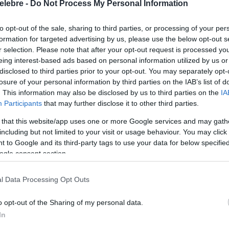
elebre -
Do Not Process My Personal Information
to opt-out of the sale, sharing to third parties, or processing of your per
formation for targeted advertising by us, please use the below opt-out s
r selection. Please note that after your opt-out request is processed y
eing interest-based ads based on personal information utilized by us or
disclosed to third parties prior to your opt-out. You may separately opt-
losure of your personal information by third parties on the IAB’s list of
. This information may also be disclosed by us to third parties on the
IA
Participants
that may further disclose it to other third parties.
 that this website/app uses one or more Google services and may gath
including but not limited to your visit or usage behaviour. You may click 
 to Google and its third-party tags to use your data for below specifi
ogle consent section.
l Data Processing Opt Outs
o opt-out of the Sharing of my personal data.
In