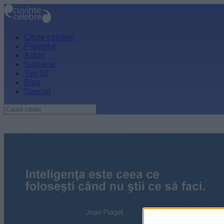
Citate celebre
Proverbe
Autori
Subiecte
Top 10
Blog
Special