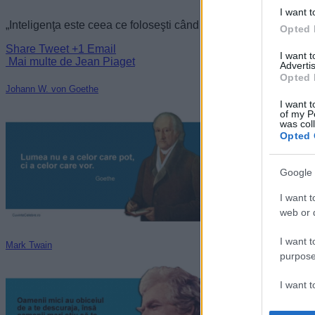
I want t
„Inteligenţa este ceea ce foloseşti când nu ştii ce să faci.” —
J
Opted 
Share
Tweet
+1
Email
I want 
Mai multe de Jean Piaget
Advertis
Opted 
Johann W. von Goethe
I want t
of my P
was col
Opted 
Google 
I want t
web or d
I want t
Mark Twain
purpose
I want 