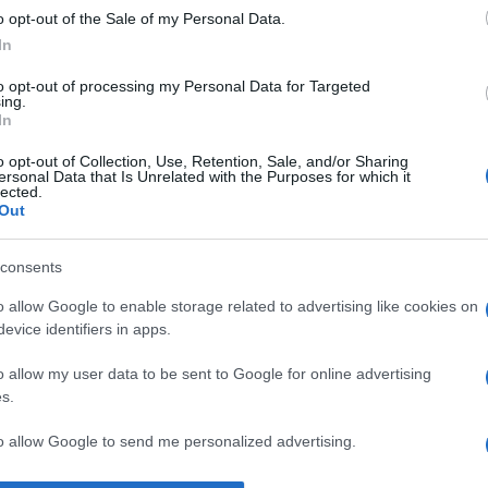
o opt-out of the Sale of my Personal Data.
ean Piaget
despre
inteligență
In
to opt-out of processing my Personal Data for Targeted
ing.
In
o opt-out of Collection, Use, Retention, Sale, and/or Sharing
ersonal Data that Is Unrelated with the Purposes for which it
lected.
Out
consents
o allow Google to enable storage related to advertising like cookies on
evice identifiers in apps.
o allow my user data to be sent to Google for online advertising
s.
to allow Google to send me personalized advertising.