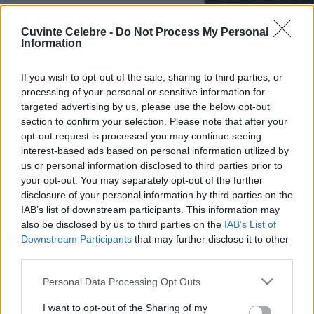
Cuvinte Celebre -
Do Not Process My Personal
Information
If you wish to opt-out of the sale, sharing to third parties, or
processing of your personal or sensitive information for
targeted advertising by us, please use the below opt-out
section to confirm your selection. Please note that after your
opt-out request is processed you may continue seeing
interest-based ads based on personal information utilized by
us or personal information disclosed to third parties prior to
your opt-out. You may separately opt-out of the further
disclosure of your personal information by third parties on the
IAB’s list of downstream participants. This information may
also be disclosed by us to third parties on the
IAB’s List of
Downstream Participants
that may further disclose it to other
third parties.
Please note that this website/app uses one or more Google
Personal Data Processing Opt Outs
services and may gather and store information including but
not limited to your visit or usage behaviour. You may click to
I want to opt-out of the Sharing of my