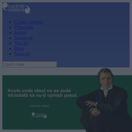
Citate celebre
Proverbe
Autori
Subiecte
Top 10
Blog
Special