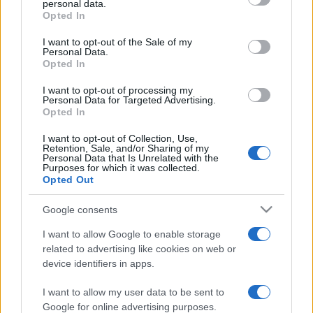
personal data.
grant or deny consent to Google and its third-party tags to
Opted In
use your data for below specified purposes in below Google
consent section.
I want to opt-out of the Sale of my
Personal Data.
Opted In
„Acolo unde râsul nu se aude niciodată să nu-ți oprești
pasul.” —
Heinrich Heine
despre
râs
I want to opt-out of processing my
Personal Data for Targeted Advertising.
Share
Tweet
+1
Email
Opted In
Mai multe de Heinrich Heine
I want to opt-out of Collection, Use,
Albert Einstein
Retention, Sale, and/or Sharing of my
Personal Data that Is Unrelated with the
Purposes for which it was collected.
Opted Out
Google consents
I want to allow Google to enable storage
related to advertising like cookies on web or
device identifiers in apps.
I want to allow my user data to be sent to
Nicolae Iorga
Google for online advertising purposes.