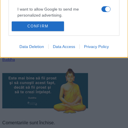
I want to allow Google to send me
personalized advertising.
CONFIRM
I want to allow Google to enable storage
related to analytics like cookies on web or
device identifiers in apps.
Data Deletion
Data Access
Privacy Policy
I want to allow Google to enable storage
related to functionality of the website or app.
Buddha
I want to allow Google to enable storage
related to personalization.
I want to allow Google to enable storage
related to security, including authentication
functionality and fraud prevention, and other
user protection.
Comentariile sunt închise.