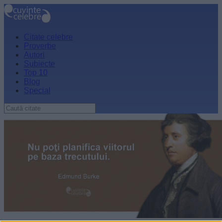
Citate celebre
Proverbe
Autori
Subiecte
Top 10
Blog
Special