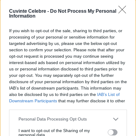
Cuvinte Celebre -
Do Not Process My Personal
Information
If you wish to opt-out of the sale, sharing to third parties, or
processing of your personal or sensitive information for
targeted advertising by us, please use the below opt-out
section to confirm your selection. Please note that after your
opt-out request is processed you may continue seeing
interest-based ads based on personal information utilized by
us or personal information disclosed to third parties prior to
your opt-out. You may separately opt-out of the further
disclosure of your personal information by third parties on the
IAB’s list of downstream participants. This information may
also be disclosed by us to third parties on the
IAB’s List of
Downstream Participants
that may further disclose it to other
third parties.
Please note that this website/app uses one or more Google
Personal Data Processing Opt Outs
services and may gather and store information including but
not limited to your visit or usage behaviour. You may click to
I want to opt-out of the Sharing of my
personal data.