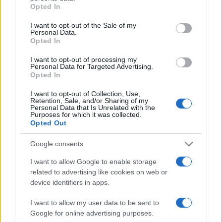
grant or deny consent to Google and its third-party tags to
Opted In
use your data for below specified purposes in below Google
consent section.
I want to opt-out of the Sale of my
Personal Data.
„Nu poţi planifica viitorul pe baza trecutului.” —
Edmund
Opted In
Burke
despre
viitor
I want to opt-out of processing my
Share
Tweet
+1
Email
Personal Data for Targeted Advertising.
Mai multe de Edmund Burke
Opted In
William Shakespeare
I want to opt-out of Collection, Use,
Retention, Sale, and/or Sharing of my
Personal Data that Is Unrelated with the
Purposes for which it was collected.
Opted Out
Google consents
I want to allow Google to enable storage
related to advertising like cookies on web or
device identifiers in apps.
Charles Mountbatten-Windsor
I want to allow my user data to be sent to
Google for online advertising purposes.