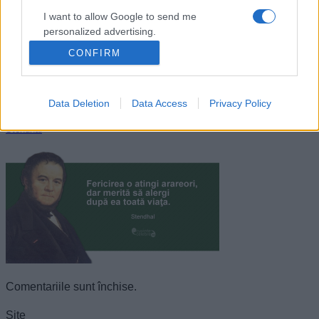
I want to allow Google to send me
personalized advertising.
CONFIRM
I want to allow Google to enable storage
related to analytics like cookies on web or
device identifiers in apps.
Data Deletion
Data Access
Privacy Policy
I want to allow Google to enable storage
Stendhal
related to functionality of the website or app.
I want to allow Google to enable storage
related to personalization.
I want to allow Google to enable storage
related to security, including authentication
functionality and fraud prevention, and other
user protection.
Comentariile sunt închise.
Site