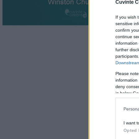
Cuvinte C
If you wish 
sensitive in
confirm you
continue se
information 
further disc
participants
Downstream 
Please note
information 
deny consent
in below Go
Persona
I want t
Opted 