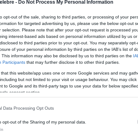
elebre -
Do Not Process My Personal Information
to opt-out of the sale, sharing to third parties, or processing of your per
formation for targeted advertising by us, please use the below opt-out s
r selection. Please note that after your opt-out request is processed y
eing interest-based ads based on personal information utilized by us or
disclosed to third parties prior to your opt-out. You may separately opt-
losure of your personal information by third parties on the IAB’s list of
. This information may also be disclosed by us to third parties on the
IA
Participants
that may further disclose it to other third parties.
 that this website/app uses one or more Google services and may gath
including but not limited to your visit or usage behaviour. You may click 
 to Google and its third-party tags to use your data for below specifi
ogle consent section.
l Data Processing Opt Outs
o opt-out of the Sharing of my personal data.
In