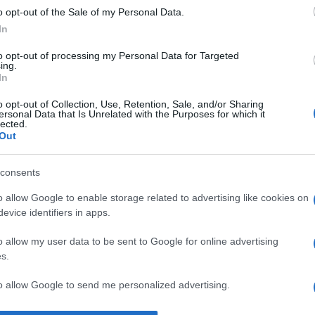
o opt-out of the Sale of my Personal Data.
ri pe care le poate digera.” —
Winston Churchill
despre
suflet
In
to opt-out of processing my Personal Data for Targeted
ing.
In
o opt-out of Collection, Use, Retention, Sale, and/or Sharing
ersonal Data that Is Unrelated with the Purposes for which it
lected.
Out
consents
o allow Google to enable storage related to advertising like cookies on
evice identifiers in apps.
o allow my user data to be sent to Google for online advertising
s.
to allow Google to send me personalized advertising.