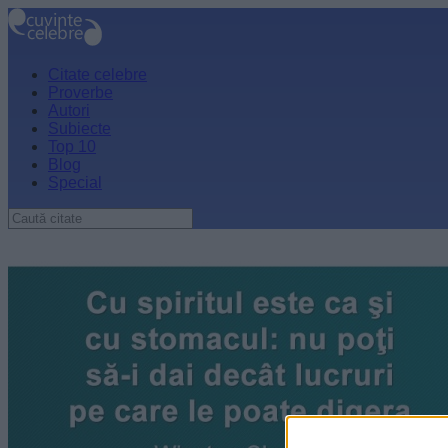
Citate celebre
Proverbe
Autori
Subiecte
Top 10
Blog
Special