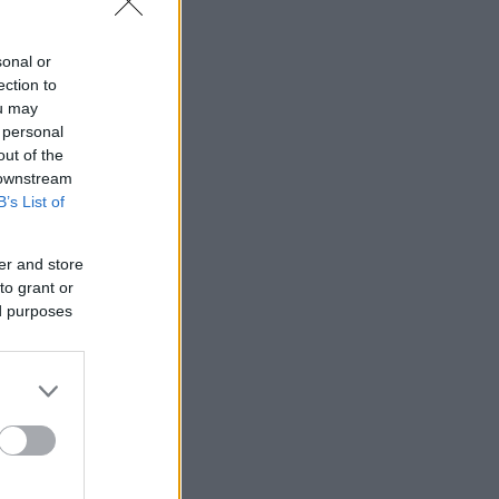
sonal or
ection to
ou may
 personal
out of the
 downstream
B’s List of
er and store
to grant or
ed purposes