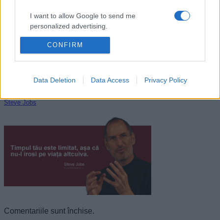
I want to allow Google to send me
personalized advertising.
CONFIRM
I want to allow Google to enable storage
related to analytics like cookies on web or
device identifiers in apps.
Data Deletion
Data Access
Privacy Policy
I want to allow Google to enable storage
related to functionality of the website or app.
Steve Jobs
I want to allow Google to enable storage
related to personalization.
I want to allow Google to enable storage
related to security, including authentication
functionality and fraud prevention, and other
user protection.
Comentariile sunt închise.