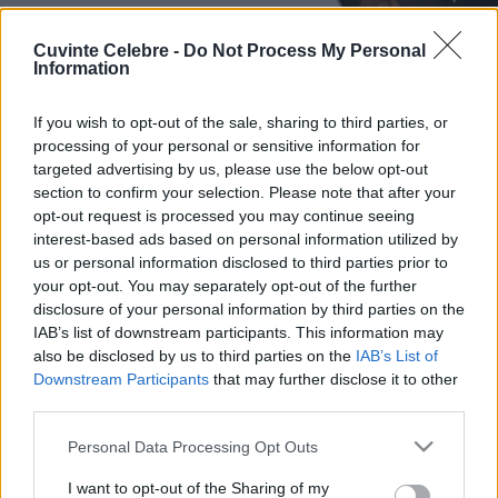
Cuvinte Celebre -
Do Not Process My Personal
Information
If you wish to opt-out of the sale, sharing to third parties, or
processing of your personal or sensitive information for
targeted advertising by us, please use the below opt-out
section to confirm your selection. Please note that after your
opt-out request is processed you may continue seeing
interest-based ads based on personal information utilized by
us or personal information disclosed to third parties prior to
your opt-out. You may separately opt-out of the further
disclosure of your personal information by third parties on the
IAB’s list of downstream participants. This information may
also be disclosed by us to third parties on the
IAB’s List of
Downstream Participants
that may further disclose it to other
third parties.
Please note that this website/app uses one or more Google
Personal Data Processing Opt Outs
services and may gather and store information including but
not limited to your visit or usage behaviour. You may click to
I want to opt-out of the Sharing of my