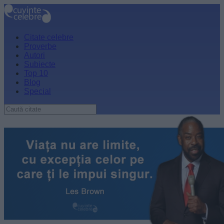
Citate celebre
Proverbe
Autori
Subiecte
Top 10
Blog
Special