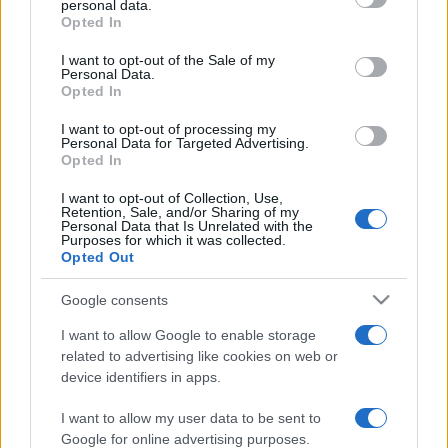
personal data.
grant or deny consent to Google and its third-party tags to
Opted In
use your data for below specified purposes in below Google
consent section.
I want to opt-out of the Sale of my
Personal Data.
Opted In
„Viața nu are limite, cu excepția celor pe care ți le impui
singur.” —
Les Brown
despre
limite
I want to opt-out of processing my
Personal Data for Targeted Advertising.
Share
Tweet
+1
Email
Opted In
Mai multe de Les Brown
I want to opt-out of Collection, Use,
Retention, Sale, and/or Sharing of my
La Fontaine
Personal Data that Is Unrelated with the
Purposes for which it was collected.
Opted Out
Google consents
I want to allow Google to enable storage
related to advertising like cookies on web or
device identifiers in apps.
I want to allow my user data to be sent to
Lev Tolstoi
Google for online advertising purposes.