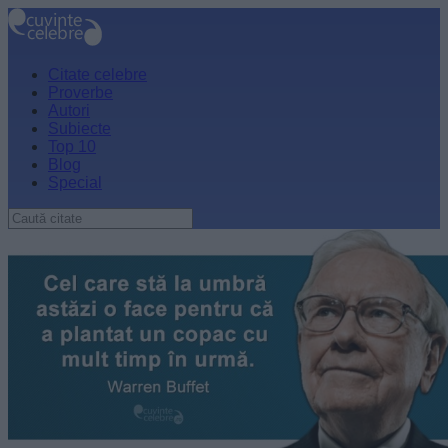
Citate celebre
Proverbe
Autori
Subiecte
Top 10
Blog
Special