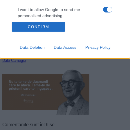
I want to allow Google to send me
personalized advertising.
CONFIRM
I want to allow Google to enable storage
related to analytics like cookies on web or
device identifiers in apps.
Data Deletion
Data Access
Privacy Policy
I want to allow Google to enable storage
related to functionality of the website or app.
Dale Carnegie
I want to allow Google to enable storage
related to personalization.
I want to allow Google to enable storage
related to security, including authentication
functionality and fraud prevention, and other
user protection.
Comentariile sunt închise.