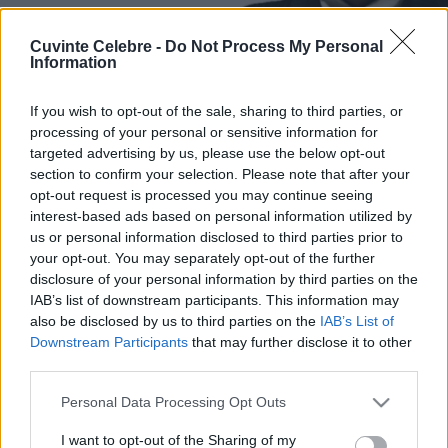
Cuvinte Celebre -
Do Not Process My Personal
Information
If you wish to opt-out of the sale, sharing to third parties, or
processing of your personal or sensitive information for
targeted advertising by us, please use the below opt-out
section to confirm your selection. Please note that after your
opt-out request is processed you may continue seeing
interest-based ads based on personal information utilized by
us or personal information disclosed to third parties prior to
your opt-out. You may separately opt-out of the further
disclosure of your personal information by third parties on the
IAB’s list of downstream participants. This information may
also be disclosed by us to third parties on the
IAB’s List of
Downstream Participants
that may further disclose it to other
third parties.
Please note that this website/app uses one or more Google
Personal Data Processing Opt Outs
services and may gather and store information including but
not limited to your visit or usage behaviour. You may click to
I want to opt-out of the Sharing of my