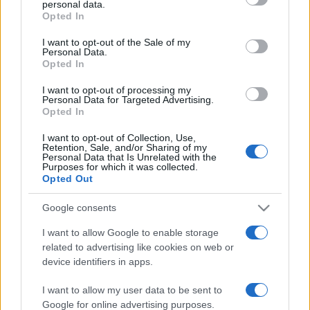
personal data.
grant or deny consent to Google and its third-party tags to
Opted In
use your data for below specified purposes in below Google
consent section.
I want to opt-out of the Sale of my
Personal Data.
Opted In
„Cel care stă la umbră astăzi, o face pentru că a plantat un
copac cu mult timp în urmă.” —
Warren Buffet
despre
succes
I want to opt-out of processing my
Personal Data for Targeted Advertising.
Share
Tweet
+1
Email
Opted In
Mai multe de Warren Buffet
I want to opt-out of Collection, Use,
William Shakespeare
Retention, Sale, and/or Sharing of my
Personal Data that Is Unrelated with the
Purposes for which it was collected.
Opted Out
Google consents
I want to allow Google to enable storage
related to advertising like cookies on web or
device identifiers in apps.
I want to allow my user data to be sent to
Franz Kafka
Google for online advertising purposes.