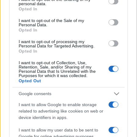
personal data.
grant or deny consent to Google and its third-party tags to
Opted In
use your data for below specified purposes in below Google
consent section.
I want to opt-out of the Sale of my
Personal Data.
Opted In
„A trebuit să aștept până târziu în viață ca să descopăr cât de
ușor e să spui nu știu.” —
Somerset Maugham
despre
I want to opt-out of processing my
înțelepciune
Personal Data for Targeted Advertising.
Opted In
Share
Tweet
+1
Email
Mai multe de Somerset Maugham
I want to opt-out of Collection, Use,
Retention, Sale, and/or Sharing of my
Elbert Hubbard
Personal Data that Is Unrelated with the
Purposes for which it was collected.
Opted Out
Google consents
I want to allow Google to enable storage
related to advertising like cookies on web or
device identifiers in apps.
I want to allow my user data to be sent to
Google for online advertising purposes.