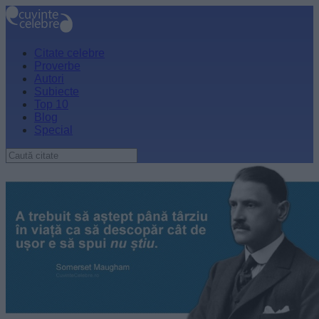
Citate celebre
Proverbe
Autori
Subiecte
Top 10
Blog
Special