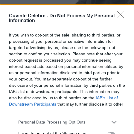
Cuvinte Celebre -
Do Not Process My Personal
Information
If you wish to opt-out of the sale, sharing to third parties, or
processing of your personal or sensitive information for
targeted advertising by us, please use the below opt-out
section to confirm your selection. Please note that after your
opt-out request is processed you may continue seeing
interest-based ads based on personal information utilized by
us or personal information disclosed to third parties prior to
your opt-out. You may separately opt-out of the further
disclosure of your personal information by third parties on the
IAB’s list of downstream participants. This information may
also be disclosed by us to third parties on the
IAB’s List of
Downstream Participants
that may further disclose it to other
third parties.
Please note that this website/app uses one or more Google
Personal Data Processing Opt Outs
services and may gather and store information including but
not limited to your visit or usage behaviour. You may click to
I want to opt-out of the Sharing of my