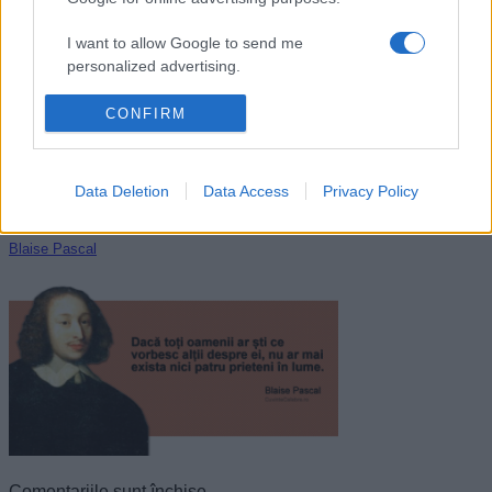
Norman Vincent Peale
I want to allow Google to send me
personalized advertising.
I want to allow Google to enable storage
CONFIRM
related to analytics like cookies on web or
device identifiers in apps.
Data Deletion
Data Access
Privacy Policy
I want to allow Google to enable storage
related to functionality of the website or app.
Blaise Pascal
I want to allow Google to enable storage
related to personalization.
I want to allow Google to enable storage
related to security, including authentication
functionality and fraud prevention, and other
user protection.
Comentariile sunt închise.