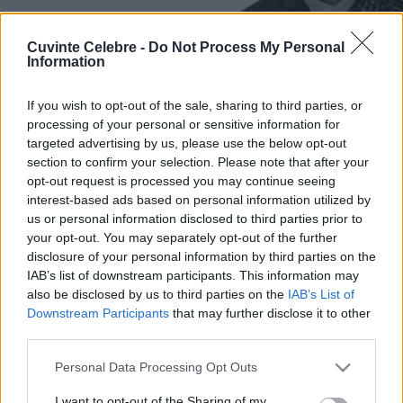
Cuvinte Celebre -
Do Not Process My Personal
Information
If you wish to opt-out of the sale, sharing to third parties, or
processing of your personal or sensitive information for
targeted advertising by us, please use the below opt-out
section to confirm your selection. Please note that after your
opt-out request is processed you may continue seeing
interest-based ads based on personal information utilized by
us or personal information disclosed to third parties prior to
your opt-out. You may separately opt-out of the further
disclosure of your personal information by third parties on the
IAB’s list of downstream participants. This information may
also be disclosed by us to third parties on the
IAB’s List of
Downstream Participants
that may further disclose it to other
third parties.
Please note that this website/app uses one or more Google
Personal Data Processing Opt Outs
services and may gather and store information including but
not limited to your visit or usage behaviour. You may click to
I want to opt-out of the Sharing of my