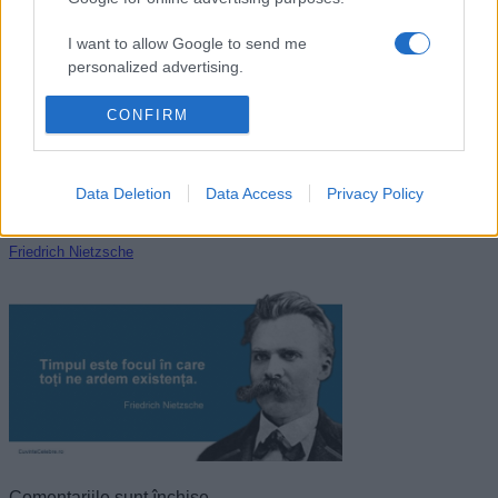
Dale Carnegie
I want to allow Google to send me
personalized advertising.
I want to allow Google to enable storage
CONFIRM
related to analytics like cookies on web or
device identifiers in apps.
Data Deletion
Data Access
Privacy Policy
I want to allow Google to enable storage
related to functionality of the website or app.
Friedrich Nietzsche
I want to allow Google to enable storage
related to personalization.
I want to allow Google to enable storage
related to security, including authentication
functionality and fraud prevention, and other
user protection.
Comentariile sunt închise.