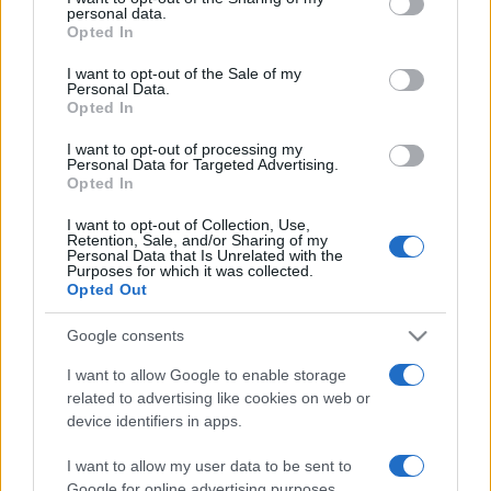
personal data.
grant or deny consent to Google and its third-party tags to
Opted In
use your data for below specified purposes in below Google
consent section.
I want to opt-out of the Sale of my
Personal Data.
Opted In
„Când văd proștii locuind în cele mai strălucitoare palate,
înțeleg de ce Diogene locuia într-un butoi.” —
Traian
I want to opt-out of processing my
Demetrescu
despre
prostie
Personal Data for Targeted Advertising.
Opted In
Share
Tweet
+1
Email
Mai multe de Traian Demetrescu
I want to opt-out of Collection, Use,
Retention, Sale, and/or Sharing of my
Nicolae Steinhardt
Personal Data that Is Unrelated with the
Purposes for which it was collected.
Opted Out
Google consents
I want to allow Google to enable storage
related to advertising like cookies on web or
device identifiers in apps.
I want to allow my user data to be sent to
Google for online advertising purposes.