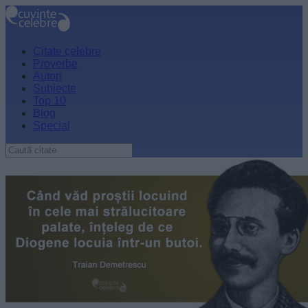
Citate celebre
Proverbe
Autori
Subiecte
Top 10
Blog
Special