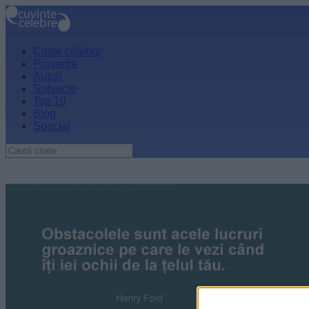
Citate celebre
Proverbe
Autori
Subiecte
Top 10
Blog
Special