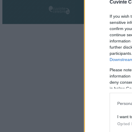
Cuvinte C
If you wish 
sensitive in
confirm you
continue se
information 
further disc
participants
Downstream 
Please note
information 
deny consent
in below Go
Persona
I want t
Opted 