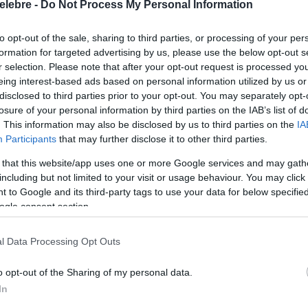
elebre -
Do Not Process My Personal Information
to opt-out of the sale, sharing to third parties, or processing of your per
formation for targeted advertising by us, please use the below opt-out s
r selection. Please note that after your opt-out request is processed y
eing interest-based ads based on personal information utilized by us or
disclosed to third parties prior to your opt-out. You may separately opt-
losure of your personal information by third parties on the IAB’s list of
. This information may also be disclosed by us to third parties on the
IA
Participants
that may further disclose it to other third parties.
 that this website/app uses one or more Google services and may gath
including but not limited to your visit or usage behaviour. You may click 
 to Google and its third-party tags to use your data for below specifi
ogle consent section.
l Data Processing Opt Outs
o opt-out of the Sharing of my personal data.
In