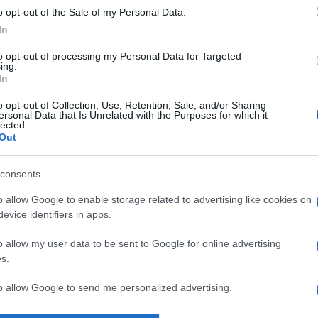
o opt-out of the Sale of my Personal Data.
i iei ochii de la țelul tău.” —
Henry Ford
despre
obstacole
In
to opt-out of processing my Personal Data for Targeted
ing.
In
o opt-out of Collection, Use, Retention, Sale, and/or Sharing
ersonal Data that Is Unrelated with the Purposes for which it
lected.
Out
consents
o allow Google to enable storage related to advertising like cookies on
evice identifiers in apps.
o allow my user data to be sent to Google for online advertising
s.
to allow Google to send me personalized advertising.