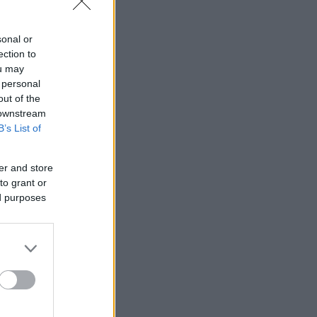
sonal or
ection to
ou may
 personal
out of the
 downstream
B’s List of
er and store
to grant or
ed purposes