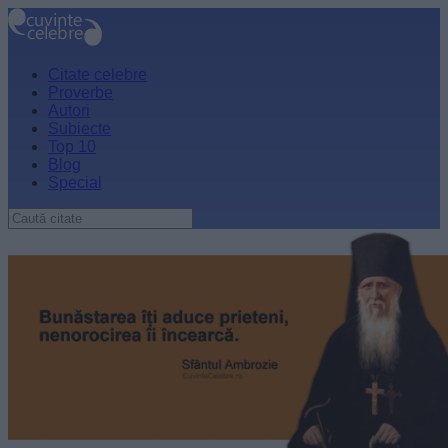
Citate celebre
Proverbe
Autori
Subiecte
Top 10
Blog
Special