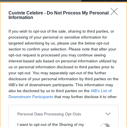
Cuvinte Celebre -
Do Not Process My Personal
Information
If you wish to opt-out of the sale, sharing to third parties, or
processing of your personal or sensitive information for
targeted advertising by us, please use the below opt-out
section to confirm your selection. Please note that after your
opt-out request is processed you may continue seeing
interest-based ads based on personal information utilized by
us or personal information disclosed to third parties prior to
your opt-out. You may separately opt-out of the further
disclosure of your personal information by third parties on the
IAB’s list of downstream participants. This information may
also be disclosed by us to third parties on the
IAB’s List of
Downstream Participants
that may further disclose it to other
third parties.
Please note that this website/app uses one or more Google
Personal Data Processing Opt Outs
services and may gather and store information including but
not limited to your visit or usage behaviour. You may click to
I want to opt-out of the Sharing of my