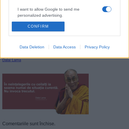
I want to allow Google to send me
personalized advertising.
CONFIRM
I want to allow Google to enable storage
related to analytics like cookies on web or
device identifiers in apps.
Data Deletion
Data Access
Privacy Policy
I want to allow Google to enable storage
related to functionality of the website or app.
Dalai Lama
I want to allow Google to enable storage
related to personalization.
I want to allow Google to enable storage
related to security, including authentication
functionality and fraud prevention, and other
user protection.
Comentariile sunt închise.