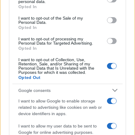
personal data.
grant or deny consent to Google and its third-party tags to
Opted In
use your data for below specified purposes in below Google
consent section.
I want to opt-out of the Sale of my
Personal Data.
Opted In
„Bunăstarea îți aduce prieteni, nenorocirea îi încearcă.”
—
Sfântul Ambrozie
despre
prietenie
I want to opt-out of processing my
Personal Data for Targeted Advertising.
Share
Tweet
+1
Email
Opted In
Mai multe de Sfântul Ambrozie
I want to opt-out of Collection, Use,
Mark Twain
Retention, Sale, and/or Sharing of my
Personal Data that Is Unrelated with the
Purposes for which it was collected.
Opted Out
Google consents
I want to allow Google to enable storage
related to advertising like cookies on web or
device identifiers in apps.
I want to allow my user data to be sent to
Oscar Wilde
Google for online advertising purposes.