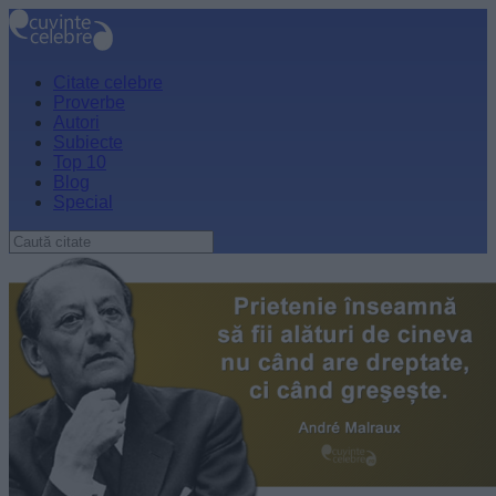
Citate celebre
Proverbe
Autori
Subiecte
Top 10
Blog
Special