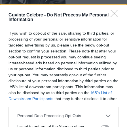
Cuvinte Celebre -
Do Not Process My Personal
Information
If you wish to opt-out of the sale, sharing to third parties, or
processing of your personal or sensitive information for
targeted advertising by us, please use the below opt-out
section to confirm your selection. Please note that after your
opt-out request is processed you may continue seeing
interest-based ads based on personal information utilized by
us or personal information disclosed to third parties prior to
your opt-out. You may separately opt-out of the further
disclosure of your personal information by third parties on the
IAB’s list of downstream participants. This information may
also be disclosed by us to third parties on the
IAB’s List of
Downstream Participants
that may further disclose it to other
third parties.
Please note that this website/app uses one or more Google
Personal Data Processing Opt Outs
services and may gather and store information including but
not limited to your visit or usage behaviour. You may click to
I want to opt-out of the Sharing of my