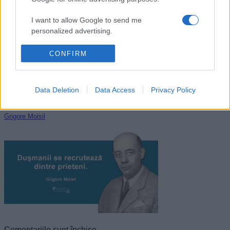
John Locke
I want to allow Google to send me
personalized advertising.
I want to allow Google to enable storage
CONFIRM
related to analytics like cookies on web or
device identifiers in apps.
Data Deletion
Data Access
Privacy Policy
I want to allow Google to enable storage
related to functionality of the website or app.
Grigore Moisil
I want to allow Google to enable storage
related to personalization.
I want to allow Google to enable storage
related to security, including authentication
functionality and fraud prevention, and other
user protection.
Comentariile sunt închise.