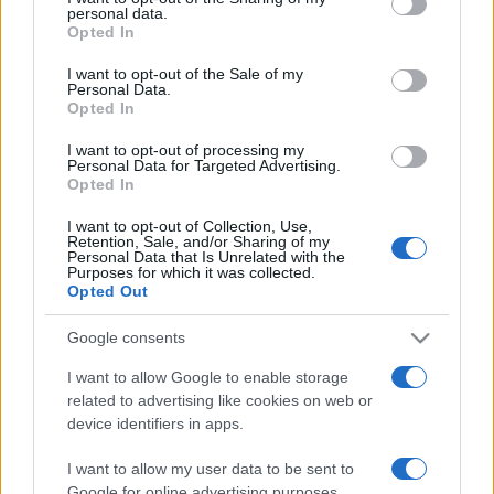
personal data.
grant or deny consent to Google and its third-party tags to
Opted In
use your data for below specified purposes in below Google
consent section.
I want to opt-out of the Sale of my
Personal Data.
Opted In
„Prietenie înseamnă să fii alături de cineva nu când are
dreptate, ci când greşește.” —
André Malraux
despre
I want to opt-out of processing my
prietenie
Personal Data for Targeted Advertising.
Opted In
Share
Tweet
+1
Email
Mai multe de André Malraux
I want to opt-out of Collection, Use,
Retention, Sale, and/or Sharing of my
Nicolae Iorga
Personal Data that Is Unrelated with the
Purposes for which it was collected.
Opted Out
Google consents
I want to allow Google to enable storage
related to advertising like cookies on web or
device identifiers in apps.
I want to allow my user data to be sent to
Google for online advertising purposes.