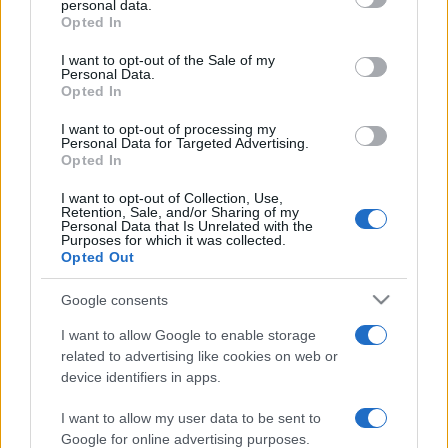
personal data.
grant or deny consent to Google and its third-party tags to
Opted In
use your data for below specified purposes in below Google
consent section.
I want to opt-out of the Sale of my
Personal Data.
Opted In
„Găseşte prieteni în zile bune pentru a-i pune la încercare în
zilele rele.” —
Proverbe indiene
despre
prietenie
I want to opt-out of processing my
Personal Data for Targeted Advertising.
Share
Tweet
+1
Email
Opted In
Mai multe Proverbe indiene
I want to opt-out of Collection, Use,
Wayne Dyer
Retention, Sale, and/or Sharing of my
Personal Data that Is Unrelated with the
Purposes for which it was collected.
Opted Out
Google consents
I want to allow Google to enable storage
related to advertising like cookies on web or
device identifiers in apps.
I want to allow my user data to be sent to
Stendhal
Google for online advertising purposes.