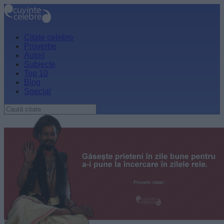
Citate celebre
Proverbe
Autori
Subiecte
Top 10
Blog
Special