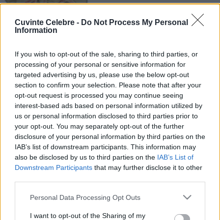
Cuvinte Celebre -
Do Not Process My Personal
Information
If you wish to opt-out of the sale, sharing to third parties, or
processing of your personal or sensitive information for
targeted advertising by us, please use the below opt-out
section to confirm your selection. Please note that after your
opt-out request is processed you may continue seeing
interest-based ads based on personal information utilized by
us or personal information disclosed to third parties prior to
your opt-out. You may separately opt-out of the further
disclosure of your personal information by third parties on the
IAB’s list of downstream participants. This information may
also be disclosed by us to third parties on the
IAB’s List of
Downstream Participants
that may further disclose it to other
third parties.
Please note that this website/app uses one or more Google
Personal Data Processing Opt Outs
services and may gather and store information including but
not limited to your visit or usage behaviour. You may click to
I want to opt-out of the Sharing of my