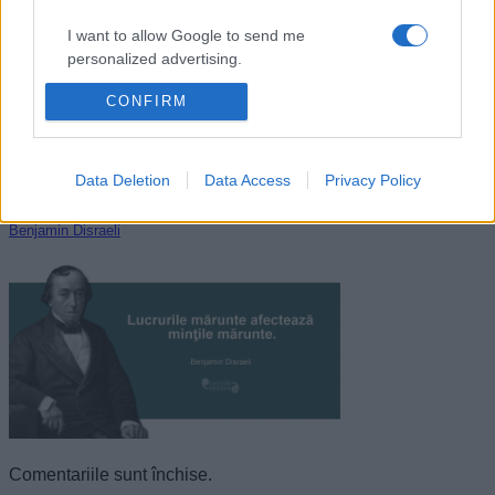
I want to allow Google to send me
personalized advertising.
CONFIRM
I want to allow Google to enable storage
related to analytics like cookies on web or
device identifiers in apps.
Data Deletion
Data Access
Privacy Policy
I want to allow Google to enable storage
related to functionality of the website or app.
Benjamin Disraeli
I want to allow Google to enable storage
related to personalization.
I want to allow Google to enable storage
related to security, including authentication
functionality and fraud prevention, and other
user protection.
Comentariile sunt închise.