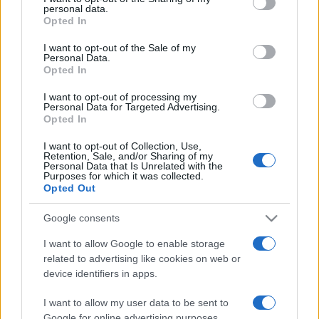
personal data.
grant or deny consent to Google and its third-party tags to
Opted In
use your data for below specified purposes in below Google
consent section.
I want to opt-out of the Sale of my
Personal Data.
Opted In
„Cu cât sunt mai numeroase problemele la care te gândești,
cu atât crește riscul de a nu înțelege niciuna.” —
John Amos
I want to opt-out of processing my
Comenius
despre
probleme
Personal Data for Targeted Advertising.
Opted In
Share
Tweet
+1
Email
Mai multe de John Amos Comenius
I want to opt-out of Collection, Use,
Retention, Sale, and/or Sharing of my
Victor Hugo
Personal Data that Is Unrelated with the
Purposes for which it was collected.
Opted Out
Google consents
I want to allow Google to enable storage
related to advertising like cookies on web or
device identifiers in apps.
I want to allow my user data to be sent to
Google for online advertising purposes.