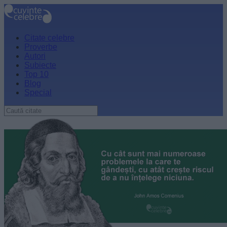
Citate celebre
Proverbe
Autori
Subiecte
Top 10
Blog
Special