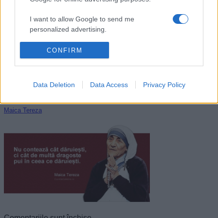
George Byron
I want to allow Google to send me
personalized advertising.
I want to allow Google to enable storage
CONFIRM
related to analytics like cookies on web or
device identifiers in apps.
Data Deletion
Data Access
Privacy Policy
I want to allow Google to enable storage
related to functionality of the website or app.
Maica Tereza
I want to allow Google to enable storage
related to personalization.
I want to allow Google to enable storage
related to security, including authentication
functionality and fraud prevention, and other
user protection.
Comentariile sunt închise.