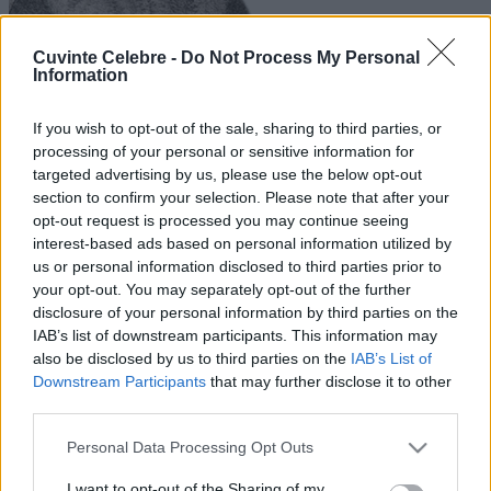
Cuvinte Celebre -
Do Not Process My Personal
Information
If you wish to opt-out of the sale, sharing to third parties, or
processing of your personal or sensitive information for
targeted advertising by us, please use the below opt-out
section to confirm your selection. Please note that after your
opt-out request is processed you may continue seeing
interest-based ads based on personal information utilized by
us or personal information disclosed to third parties prior to
your opt-out. You may separately opt-out of the further
disclosure of your personal information by third parties on the
IAB’s list of downstream participants. This information may
also be disclosed by us to third parties on the
IAB’s List of
Downstream Participants
that may further disclose it to other
third parties.
Please note that this website/app uses one or more Google
Personal Data Processing Opt Outs
services and may gather and store information including but
not limited to your visit or usage behaviour. You may click to
I want to opt-out of the Sharing of my