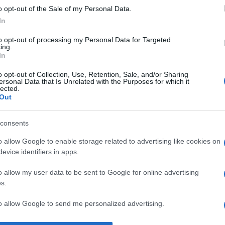
o opt-out of the Sale of my Personal Data.
lae Steinhardt
despre
înțelepciune
In
to opt-out of processing my Personal Data for Targeted
ing.
In
o opt-out of Collection, Use, Retention, Sale, and/or Sharing
ersonal Data that Is Unrelated with the Purposes for which it
lected.
Out
consents
o allow Google to enable storage related to advertising like cookies on
evice identifiers in apps.
o allow my user data to be sent to Google for online advertising
s.
to allow Google to send me personalized advertising.