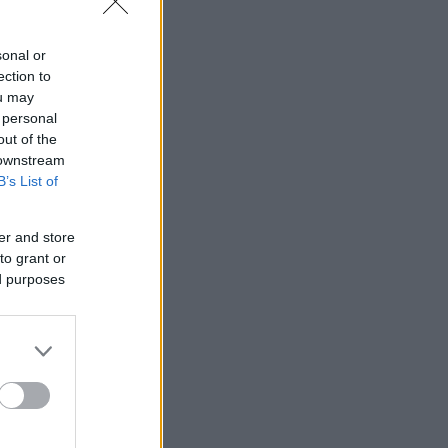
sonal or
ection to
ou may
 personal
out of the
 downstream
B’s List of
er and store
to grant or
ed purposes