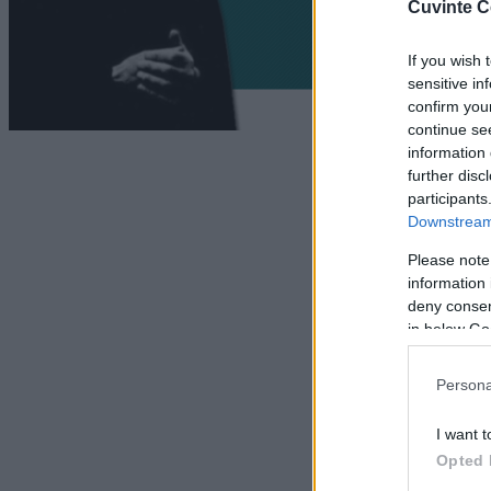
Cuvinte C
If you wish 
sensitive in
confirm you
continue se
information 
further disc
participants
Downstream 
Please note
information 
deny consent
in below Go
Persona
I want t
Opted 