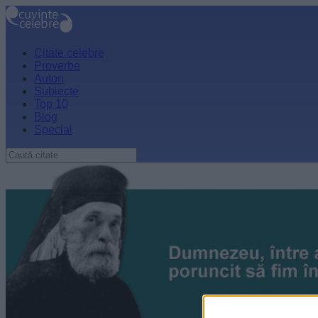
Citate celebre
Proverbe
Autori
Subiecte
Top 10
Blog
Special