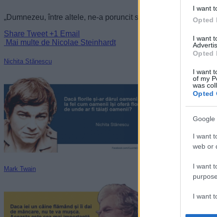
I want t
„Dumnezeu, între altele, ne-a poruncit să fim înțelepți.” —
Nico
Opted 
Share
Tweet
+1
Email
I want 
Mai multe de Nicolae Steinhardt
Advertis
Opted 
Nichita Stănescu
I want t
of my P
was col
Opted 
Google 
I want t
web or d
I want t
Mark Twain
purpose
I want 