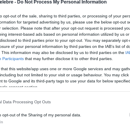
elebre -
Do Not Process My Personal Information
to opt-out of the sale, sharing to third parties, or processing of your per
formation for targeted advertising by us, please use the below opt-out s
r selection. Please note that after your opt-out request is processed y
eing interest-based ads based on personal information utilized by us or
disclosed to third parties prior to your opt-out. You may separately opt-
losure of your personal information by third parties on the IAB’s list of
. This information may also be disclosed by us to third parties on the
IA
Participants
that may further disclose it to other third parties.
 that this website/app uses one or more Google services and may gath
including but not limited to your visit or usage behaviour. You may click 
 to Google and its third-party tags to use your data for below specifi
ogle consent section.
l Data Processing Opt Outs
o opt-out of the Sharing of my personal data.
In