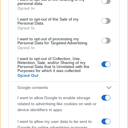
personal data.
grant or deny consent to Google and its third-party tags to
Opted In
use your data for below specified purposes in below Google
consent section.
I want to opt-out of the Sale of my
Personal Data.
Opted In
„Două lucruri sunt imposibile în viață: a vedea cu ochii pe
Dumnezeu și a povesti dragostea.” —
Adrian Păunescu
I want to opt-out of processing my
despre
dragoste
şi
Dumnezeu
Personal Data for Targeted Advertising.
Opted In
Share
Tweet
+1
Email
Mai multe de Adrian Păunescu
I want to opt-out of Collection, Use,
Retention, Sale, and/or Sharing of my
Nicolae Iorga
Personal Data that Is Unrelated with the
Purposes for which it was collected.
Opted Out
Google consents
I want to allow Google to enable storage
related to advertising like cookies on web or
device identifiers in apps.
I want to allow my user data to be sent to
Google for online advertising purposes.