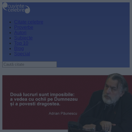
Citate celebre
Proverbe
Autori
Subiecte
Top 10
Blog
Special