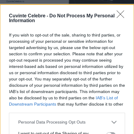
Cuvinte Celebre -
Do Not Process My Personal
Information
If you wish to opt-out of the sale, sharing to third parties, or
processing of your personal or sensitive information for
targeted advertising by us, please use the below opt-out
section to confirm your selection. Please note that after your
opt-out request is processed you may continue seeing
interest-based ads based on personal information utilized by
us or personal information disclosed to third parties prior to
your opt-out. You may separately opt-out of the further
disclosure of your personal information by third parties on the
IAB’s list of downstream participants. This information may
also be disclosed by us to third parties on the
IAB’s List of
Downstream Participants
that may further disclose it to other
third parties.
Please note that this website/app uses one or more Google
Personal Data Processing Opt Outs
services and may gather and store information including but
not limited to your visit or usage behaviour. You may click to
I want to opt-out of the Sharing of my