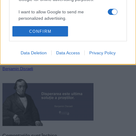
Mihai Eminescu
I want to allow Google to send me
personalized advertising.
I want to allow Google to enable storage
CONFIRM
related to analytics like cookies on web or
device identifiers in apps.
Data Deletion
Data Access
Privacy Policy
I want to allow Google to enable storage
related to functionality of the website or app.
Benjamin Disraeli
I want to allow Google to enable storage
related to personalization.
I want to allow Google to enable storage
related to security, including authentication
functionality and fraud prevention, and other
user protection.
Comentariile sunt închise.