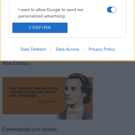
I want to allow Google to send me
personalized advertising.
CONFIRM
I want to allow Google to enable storage
related to analytics like cookies on web or
device identifiers in apps.
Data Deletion
Data Access
Privacy Policy
I want to allow Google to enable storage
related to functionality of the website or app.
Mihai Eminescu
I want to allow Google to enable storage
related to personalization.
I want to allow Google to enable storage
related to security, including authentication
functionality and fraud prevention, and other
user protection.
Comentariile sunt închise.