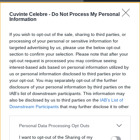
Cuvinte Celebre -
Do Not Process My Personal
Information
If you wish to opt-out of the sale, sharing to third parties, or
processing of your personal or sensitive information for
targeted advertising by us, please use the below opt-out
section to confirm your selection. Please note that after your
opt-out request is processed you may continue seeing
interest-based ads based on personal information utilized by
us or personal information disclosed to third parties prior to
your opt-out. You may separately opt-out of the further
disclosure of your personal information by third parties on the
IAB’s list of downstream participants. This information may
also be disclosed by us to third parties on the
IAB’s List of
Downstream Participants
that may further disclose it to other
third parties.
Please note that this website/app uses one or more Google
Personal Data Processing Opt Outs
services and may gather and store information including but
not limited to your visit or usage behaviour. You may click to
I want to opt-out of the Sharing of my