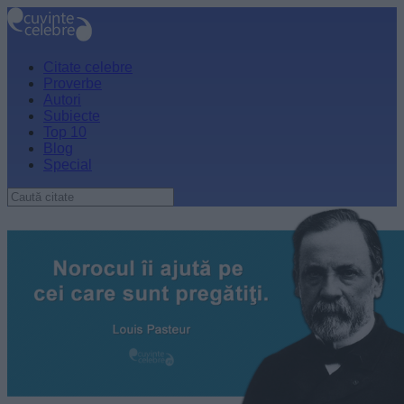
Citate celebre
Proverbe
Autori
Subiecte
Top 10
Blog
Special