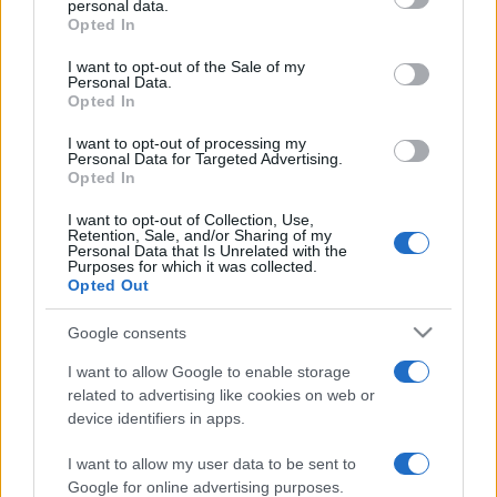
personal data.
grant or deny consent to Google and its third-party tags to
Opted In
use your data for below specified purposes in below Google
consent section.
I want to opt-out of the Sale of my
Personal Data.
Opted In
„Norocul îi ajută pe cei care sunt pregătiţi.” —
Louis Pasteur
despre
noroc
I want to opt-out of processing my
Personal Data for Targeted Advertising.
Share
Tweet
+1
Email
Opted In
Mai multe de Louis Pasteur
I want to opt-out of Collection, Use,
Retention, Sale, and/or Sharing of my
Dan Brown
Personal Data that Is Unrelated with the
Purposes for which it was collected.
Opted Out
Google consents
I want to allow Google to enable storage
related to advertising like cookies on web or
device identifiers in apps.
I want to allow my user data to be sent to
Ion Luca Caragiale
Google for online advertising purposes.