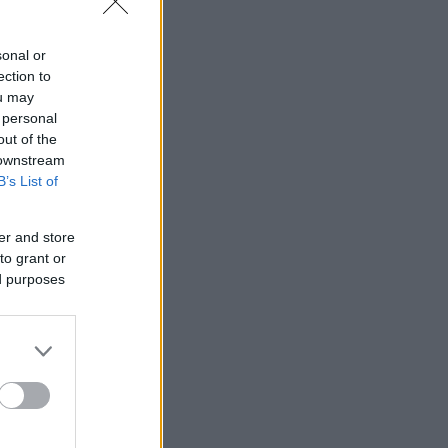
sonal or
ection to
ou may
 personal
out of the
 downstream
B’s List of
er and store
to grant or
ed purposes