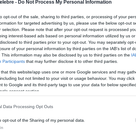
elebre -
Do Not Process My Personal Information
to opt-out of the sale, sharing to third parties, or processing of your per
formation for targeted advertising by us, please use the below opt-out s
r selection. Please note that after your opt-out request is processed y
eing interest-based ads based on personal information utilized by us or
disclosed to third parties prior to your opt-out. You may separately opt-
losure of your personal information by third parties on the IAB’s list of
. This information may also be disclosed by us to third parties on the
IA
Participants
that may further disclose it to other third parties.
 that this website/app uses one or more Google services and may gath
including but not limited to your visit or usage behaviour. You may click 
 to Google and its third-party tags to use your data for below specifi
ogle consent section.
l Data Processing Opt Outs
o opt-out of the Sharing of my personal data.
In