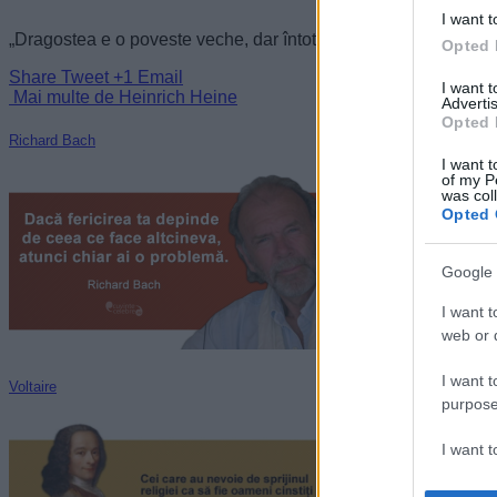
I want t
„Dragostea e o poveste veche, dar întotdeauna nouă.” —
Hein
Opted 
Share
Tweet
+1
Email
I want 
Mai multe de Heinrich Heine
Advertis
Opted 
Richard Bach
I want t
of my P
was col
Opted 
Google 
I want t
web or d
I want t
Voltaire
purpose
I want 