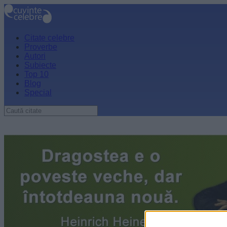
Citate celebre
Proverbe
Autori
Subiecte
Top 10
Blog
Special