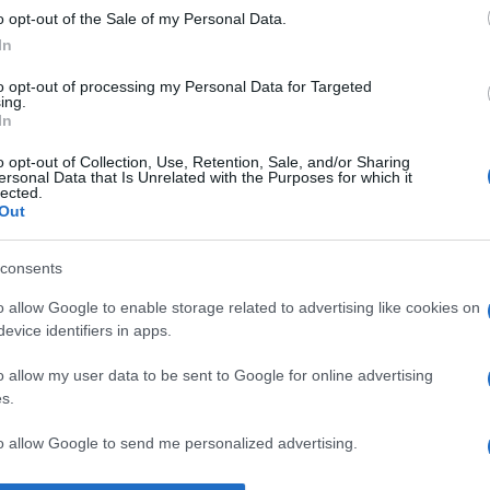
o opt-out of the Sale of my Personal Data.
rich Heine
despre
dragoste
In
to opt-out of processing my Personal Data for Targeted
ing.
In
o opt-out of Collection, Use, Retention, Sale, and/or Sharing
ersonal Data that Is Unrelated with the Purposes for which it
lected.
Out
consents
o allow Google to enable storage related to advertising like cookies on
evice identifiers in apps.
o allow my user data to be sent to Google for online advertising
s.
to allow Google to send me personalized advertising.