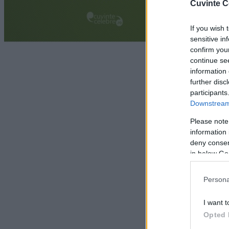
Cuvinte C
If you wish 
sensitive in
confirm you
continue se
information 
further disc
participants
Downstream 
Please note
information 
deny consent
in below Go
Persona
I want t
Opted 