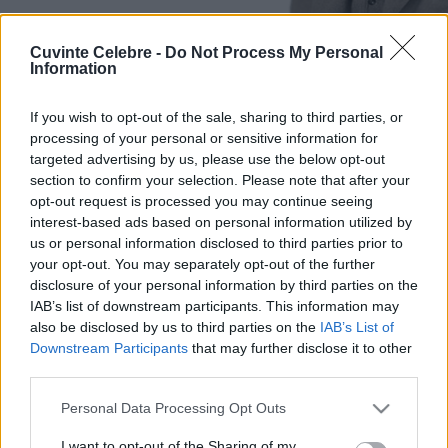
Cuvinte Celebre -
Do Not Process My Personal
Information
If you wish to opt-out of the sale, sharing to third parties, or
processing of your personal or sensitive information for
targeted advertising by us, please use the below opt-out
section to confirm your selection. Please note that after your
opt-out request is processed you may continue seeing
interest-based ads based on personal information utilized by
us or personal information disclosed to third parties prior to
your opt-out. You may separately opt-out of the further
disclosure of your personal information by third parties on the
IAB’s list of downstream participants. This information may
also be disclosed by us to third parties on the
IAB’s List of
Downstream Participants
that may further disclose it to other
third parties.
Please note that this website/app uses one or more Google
Personal Data Processing Opt Outs
services and may gather and store information including but
not limited to your visit or usage behaviour. You may click to
I want to opt-out of the Sharing of my