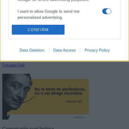
Grigore Antipa
I want to allow Google to send me
personalized advertising.
I want to allow Google to enable storage
CONFIRM
related to analytics like cookies on web or
device identifiers in apps.
Data Deletion
Data Access
Privacy Policy
I want to allow Google to enable storage
related to functionality of the website or app.
Salvador Dali
I want to allow Google to enable storage
related to personalization.
I want to allow Google to enable storage
related to security, including authentication
functionality and fraud prevention, and other
user protection.
Comentariile sunt închise.