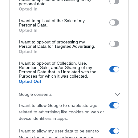
personal data.
grant or deny consent to Google and its third-party tags to
Opted In
use your data for below specified purposes in below Google
consent section.
I want to opt-out of the Sale of my
Personal Data.
Opted In
„Eșecul este pur și simplu ocazia de a începe din nou, de
data aceasta cu mai multă inteligență.” —
Henry Ford
despre
I want to opt-out of processing my
eșec
şi
oportunitate
Personal Data for Targeted Advertising.
Opted In
Share
Tweet
+1
Email
Mai multe de Henry Ford
I want to opt-out of Collection, Use,
Retention, Sale, and/or Sharing of my
Thales
Personal Data that Is Unrelated with the
Purposes for which it was collected.
Opted Out
Google consents
I want to allow Google to enable storage
related to advertising like cookies on web or
device identifiers in apps.
I want to allow my user data to be sent to
Google for online advertising purposes.