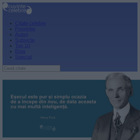
Citate celebre
Proverbe
Autori
Subiecte
Top 10
Blog
Special