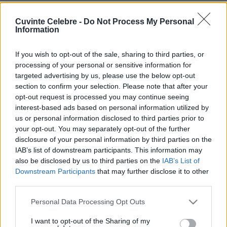
Cuvinte Celebre -
Do Not Process My Personal
Information
If you wish to opt-out of the sale, sharing to third parties, or
processing of your personal or sensitive information for
targeted advertising by us, please use the below opt-out
section to confirm your selection. Please note that after your
opt-out request is processed you may continue seeing
interest-based ads based on personal information utilized by
us or personal information disclosed to third parties prior to
your opt-out. You may separately opt-out of the further
disclosure of your personal information by third parties on the
IAB’s list of downstream participants. This information may
also be disclosed by us to third parties on the
IAB’s List of
Downstream Participants
that may further disclose it to other
third parties.
Please note that this website/app uses one or more Google
Personal Data Processing Opt Outs
services and may gather and store information including but
not limited to your visit or usage behaviour. You may click to
I want to opt-out of the Sharing of my