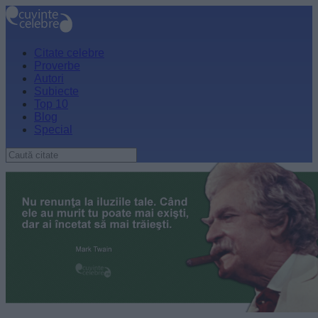
Citate celebre
Proverbe
Autori
Subiecte
Top 10
Blog
Special