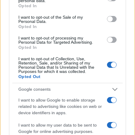
personal data.
grant or deny consent to Google and its third-party tags to
Opted In
use your data for below specified purposes in below Google
consent section.
I want to opt-out of the Sale of my
Personal Data.
„Nu renunţa la iluziile tale. Când ele au murit tu poate mai
Opted In
exişti, dar ai încetat să mai trăieşti.” —
Mark Twain
despre
vise
I want to opt-out of processing my
Personal Data for Targeted Advertising.
Share
Tweet
+1
Email
Opted In
Mai multe de Mark Twain
I want to opt-out of Collection, Use,
Edith Sitwell
Retention, Sale, and/or Sharing of my
Personal Data that Is Unrelated with the
Purposes for which it was collected.
Opted Out
Google consents
I want to allow Google to enable storage
related to advertising like cookies on web or
device identifiers in apps.
I want to allow my user data to be sent to
Marcus Aurelius
Google for online advertising purposes.