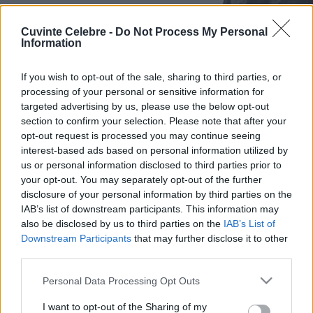
Cuvinte Celebre -
Do Not Process My Personal
Information
If you wish to opt-out of the sale, sharing to third parties, or
processing of your personal or sensitive information for
targeted advertising by us, please use the below opt-out
section to confirm your selection. Please note that after your
opt-out request is processed you may continue seeing
interest-based ads based on personal information utilized by
us or personal information disclosed to third parties prior to
your opt-out. You may separately opt-out of the further
disclosure of your personal information by third parties on the
IAB’s list of downstream participants. This information may
also be disclosed by us to third parties on the
IAB’s List of
Downstream Participants
that may further disclose it to other
third parties.
Please note that this website/app uses one or more Google
Personal Data Processing Opt Outs
services and may gather and store information including but
not limited to your visit or usage behaviour. You may click to
I want to opt-out of the Sharing of my