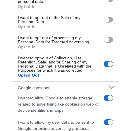
personal data.
grant or deny consent to Google and its third-party tags to
Opted In
use your data for below specified purposes in below Google
consent section.
I want to opt-out of the Sale of my
Personal Data.
Opted In
„Se zice că timpul trece. Timpul nu trece niciodată. Noi
trecem prin timp.” —
Garabet Ibrăileanu
despre
timp
I want to opt-out of processing my
Personal Data for Targeted Advertising.
Share
Tweet
+1
Email
Opted In
Mai multe de Garabet Ibrăileanu
I want to opt-out of Collection, Use,
Arthur Schopenhauer
Retention, Sale, and/or Sharing of my
Personal Data that Is Unrelated with the
Purposes for which it was collected.
Opted Out
Google consents
I want to allow Google to enable storage
related to advertising like cookies on web or
device identifiers in apps.
I want to allow my user data to be sent to
Antoine de Saint-Exupery
Google for online advertising purposes.