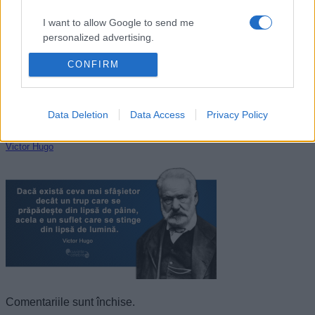
I want to allow Google to send me
personalized advertising.
CONFIRM
I want to allow Google to enable storage
related to analytics like cookies on web or
device identifiers in apps.
Data Deletion
Data Access
Privacy Policy
I want to allow Google to enable storage
related to functionality of the website or app.
Victor Hugo
I want to allow Google to enable storage
related to personalization.
I want to allow Google to enable storage
related to security, including authentication
functionality and fraud prevention, and other
user protection.
Comentariile sunt închise.