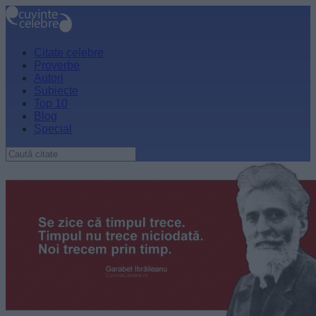
Citate celebre
Proverbe
Autori
Subiecte
Top 10
Blog
Special