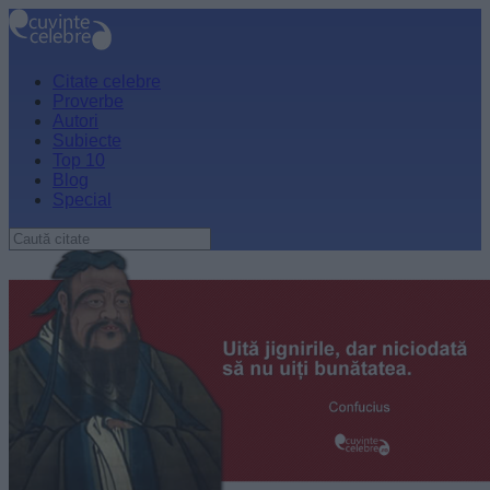
Citate celebre
Proverbe
Autori
Subiecte
Top 10
Blog
Special