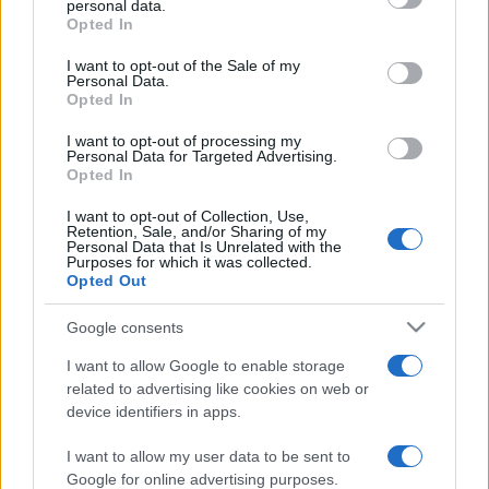
personal data.
grant or deny consent to Google and its third-party tags to
Opted In
use your data for below specified purposes in below Google
consent section.
I want to opt-out of the Sale of my
Personal Data.
Opted In
„Uită jignirile, dar niciodată să nu uiți bunătatea.”
—
Confucius
despre
bunătate
şi
jigniri
I want to opt-out of processing my
Personal Data for Targeted Advertising.
Share
Tweet
+1
Email
Opted In
Mai multe de Confucius
I want to opt-out of Collection, Use,
Tristan Bernard
Retention, Sale, and/or Sharing of my
Personal Data that Is Unrelated with the
Purposes for which it was collected.
Opted Out
Google consents
I want to allow Google to enable storage
related to advertising like cookies on web or
device identifiers in apps.
I want to allow my user data to be sent to
Samuel Goldwyn
Google for online advertising purposes.