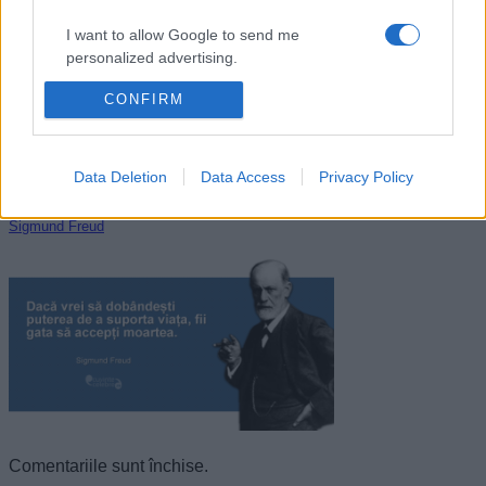
I want to allow Google to send me
personalized advertising.
CONFIRM
I want to allow Google to enable storage
related to analytics like cookies on web or
device identifiers in apps.
Data Deletion
Data Access
Privacy Policy
I want to allow Google to enable storage
related to functionality of the website or app.
Sigmund Freud
I want to allow Google to enable storage
related to personalization.
I want to allow Google to enable storage
related to security, including authentication
functionality and fraud prevention, and other
user protection.
Comentariile sunt închise.