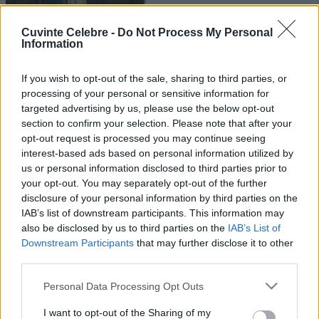
Cuvinte Celebre -
Do Not Process My Personal
Information
If you wish to opt-out of the sale, sharing to third parties, or
processing of your personal or sensitive information for
targeted advertising by us, please use the below opt-out
section to confirm your selection. Please note that after your
opt-out request is processed you may continue seeing
interest-based ads based on personal information utilized by
us or personal information disclosed to third parties prior to
your opt-out. You may separately opt-out of the further
disclosure of your personal information by third parties on the
IAB’s list of downstream participants. This information may
also be disclosed by us to third parties on the
IAB’s List of
Downstream Participants
that may further disclose it to other
third parties.
Please note that this website/app uses one or more Google
Personal Data Processing Opt Outs
services and may gather and store information including but
not limited to your visit or usage behaviour. You may click to
I want to opt-out of the Sharing of my