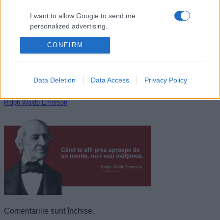
I want to allow Google to send me
personalized advertising.
CONFIRM
I want to allow Google to enable storage
related to analytics like cookies on web or
device identifiers in apps.
Data Deletion
Data Access
Privacy Policy
I want to allow Google to enable storage
related to functionality of the website or app.
Ralph Waldo Emerson
I want to allow Google to enable storage
related to personalization.
I want to allow Google to enable storage
related to security, including authentication
functionality and fraud prevention, and other
user protection.
Comentariile sunt închise.