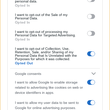
personal data.
grant or deny consent to Google and its third-party tags to
Opted In
use your data for below specified purposes in below Google
consent section.
I want to opt-out of the Sale of my
Personal Data.
Opted In
„Legile sunt ca pânzele de păianjen care prind musculiţe şi
lasă să treacă viespile.” —
Jonathan Swift
despre
lege
I want to opt-out of processing my
Personal Data for Targeted Advertising.
Share
Tweet
+1
Email
Opted In
Mai multe de Jonathan Swift
I want to opt-out of Collection, Use,
Steve Jobs
Retention, Sale, and/or Sharing of my
Personal Data that Is Unrelated with the
Purposes for which it was collected.
Opted Out
Google consents
I want to allow Google to enable storage
related to advertising like cookies on web or
device identifiers in apps.
I want to allow my user data to be sent to
Yves Saint Laurent
Google for online advertising purposes.