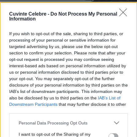
Cuvinte Celebre -
Do Not Process My Personal
Information
If you wish to opt-out of the sale, sharing to third parties, or
processing of your personal or sensitive information for
targeted advertising by us, please use the below opt-out
section to confirm your selection. Please note that after your
opt-out request is processed you may continue seeing
interest-based ads based on personal information utilized by
us or personal information disclosed to third parties prior to
your opt-out. You may separately opt-out of the further
disclosure of your personal information by third parties on the
IAB’s list of downstream participants. This information may
also be disclosed by us to third parties on the
IAB’s List of
Downstream Participants
that may further disclose it to other
third parties.
Please note that this website/app uses one or more Google
Personal Data Processing Opt Outs
services and may gather and store information including but
not limited to your visit or usage behaviour. You may click to
I want to opt-out of the Sharing of my