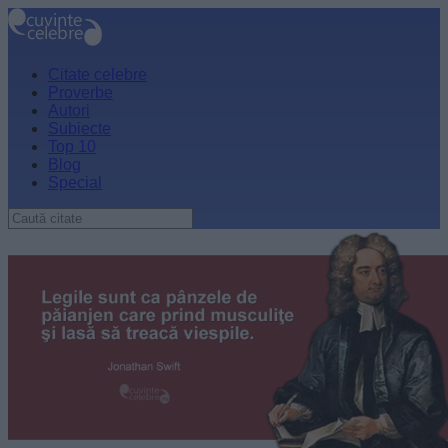
Citate celebre
Proverbe
Autori
Subiecte
Top 10
Blog
Special