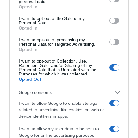
personal data.
grant or deny consent to Google and its third-party tags to
Opted In
use your data for below specified purposes in below Google
consent section.
I want to opt-out of the Sale of my
Personal Data.
Opted In
„A iubi înseamnă să fii fericit de ceva: fără condiții, fără
judecăți, fără așteptări.” —
Barry Neil Kaufman
despre
iubire
I want to opt-out of processing my
Personal Data for Targeted Advertising.
Share
Tweet
+1
Email
Opted In
Mai multe de Barry Neil Kaufman
I want to opt-out of Collection, Use,
Retention, Sale, and/or Sharing of my
Grigore Vieru
Personal Data that Is Unrelated with the
Purposes for which it was collected.
Opted Out
Google consents
I want to allow Google to enable storage
related to advertising like cookies on web or
device identifiers in apps.
I want to allow my user data to be sent to
Constantin Brâncuși
Google for online advertising purposes.