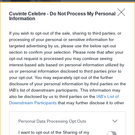
Cuvinte Celebre -
Do Not Process My Personal
Information
If you wish to opt-out of the sale, sharing to third parties, or
processing of your personal or sensitive information for
targeted advertising by us, please use the below opt-out
section to confirm your selection. Please note that after your
opt-out request is processed you may continue seeing
interest-based ads based on personal information utilized by
us or personal information disclosed to third parties prior to
your opt-out. You may separately opt-out of the further
disclosure of your personal information by third parties on the
IAB’s list of downstream participants. This information may
also be disclosed by us to third parties on the
IAB’s List of
Downstream Participants
that may further disclose it to other
third parties.
Please note that this website/app uses one or more Google
Personal Data Processing Opt Outs
services and may gather and store information including but
not limited to your visit or usage behaviour. You may click to
I want to opt-out of the Sharing of my