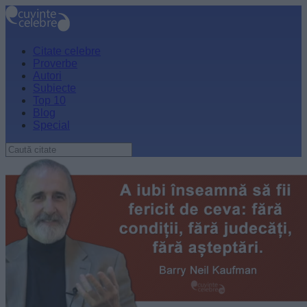
Citate celebre
Proverbe
Autori
Subiecte
Top 10
Blog
Special