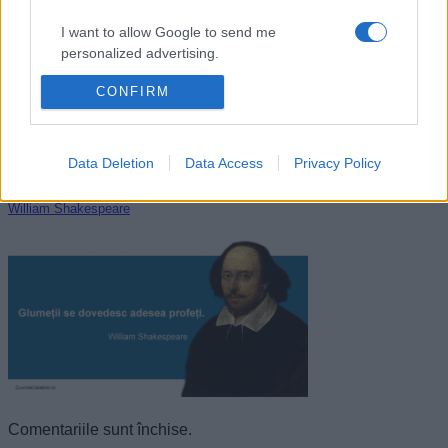
I want to allow Google to send me
personalized advertising.
CONFIRM
I want to allow Google to enable storage
related to analytics like cookies on web or
device identifiers in apps.
Data Deletion
Data Access
Privacy Policy
I want to allow Google to enable storage
related to functionality of the website or app.
William Shakespeare
I want to allow Google to enable storage
related to personalization.
I want to allow Google to enable storage
related to security, including authentication
functionality and fraud prevention, and other
user protection.
Comentariile sunt închise.