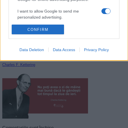
Giovanni Papini
I want to allow Google to send me
personalized advertising.
I want to allow Google to enable storage
CONFIRM
related to analytics like cookies on web or
device identifiers in apps.
Data Deletion
Data Access
Privacy Policy
I want to allow Google to enable storage
related to functionality of the website or app.
Charles F. Kettering
I want to allow Google to enable storage
related to personalization.
I want to allow Google to enable storage
related to security, including authentication
functionality and fraud prevention, and other
user protection.
Comentariile sunt închise.