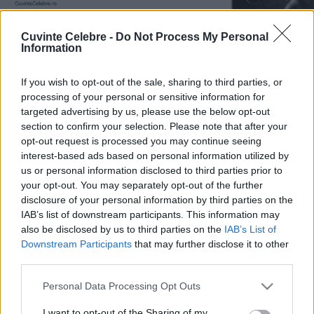
Cuvinte Celebre -
Do Not Process My Personal
Information
If you wish to opt-out of the sale, sharing to third parties, or
processing of your personal or sensitive information for
targeted advertising by us, please use the below opt-out
section to confirm your selection. Please note that after your
opt-out request is processed you may continue seeing
interest-based ads based on personal information utilized by
us or personal information disclosed to third parties prior to
your opt-out. You may separately opt-out of the further
disclosure of your personal information by third parties on the
IAB’s list of downstream participants. This information may
also be disclosed by us to third parties on the
IAB’s List of
Downstream Participants
that may further disclose it to other
third parties.
Please note that this website/app uses one or more Google
Personal Data Processing Opt Outs
services and may gather and store information including but
not limited to your visit or usage behaviour. You may click to
I want to opt-out of the Sharing of my