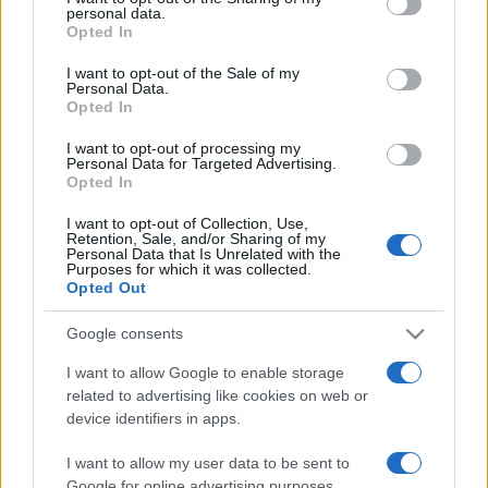
personal data.
grant or deny consent to Google and its third-party tags to
Opted In
use your data for below specified purposes in below Google
consent section.
I want to opt-out of the Sale of my
Personal Data.
Opted In
„Primul om care a preferat să înjure decât să dea cu piatra
poate fi considerat inventatorul civilizației.” —
Sigmund
I want to opt-out of processing my
Freud
despre
civilizație
şi
violență
Personal Data for Targeted Advertising.
Opted In
Share
Tweet
+1
Email
Mai multe de Sigmund Freud
I want to opt-out of Collection, Use,
Retention, Sale, and/or Sharing of my
Georges Duhamel
Personal Data that Is Unrelated with the
Purposes for which it was collected.
Opted Out
Google consents
I want to allow Google to enable storage
related to advertising like cookies on web or
device identifiers in apps.
I want to allow my user data to be sent to
Google for online advertising purposes.