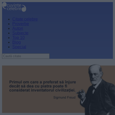
Citate celebre
Proverbe
Autori
Subiecte
Top 10
Blog
Special