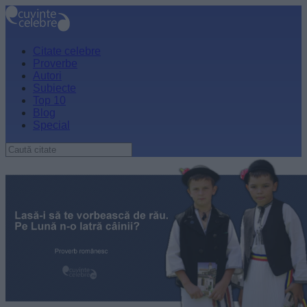
Citate celebre
Proverbe
Autori
Subiecte
Top 10
Blog
Special