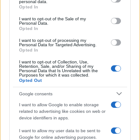
personal data.
grant or deny consent to Google and its third-party tags to
Opted In
use your data for below specified purposes in below Google
consent section.
I want to opt-out of the Sale of my
Personal Data.
Opted In
„Lasă-i să te vorbească de rău. Pe Lună n-o latră câinii?”
—
Proverbe românești
despre
bârfă
şi
răutate
I want to opt-out of processing my
Personal Data for Targeted Advertising.
Share
Tweet
+1
Email
Opted In
Mai multe Proverbe românești
I want to opt-out of Collection, Use,
Pablo Picasso
Retention, Sale, and/or Sharing of my
Personal Data that Is Unrelated with the
Purposes for which it was collected.
Opted Out
Google consents
I want to allow Google to enable storage
related to advertising like cookies on web or
device identifiers in apps.
I want to allow my user data to be sent to
Mark Twain
Google for online advertising purposes.