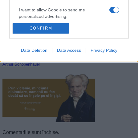
I want to allow Google to send me
personalized advertising.
CONFIRM
I want to allow Google to enable storage
related to analytics like cookies on web or
device identifiers in apps.
Data Deletion
Data Access
Privacy Policy
I want to allow Google to enable storage
related to functionality of the website or app.
Arthur Schopenhauer
I want to allow Google to enable storage
related to personalization.
I want to allow Google to enable storage
related to security, including authentication
functionality and fraud prevention, and other
user protection.
Comentariile sunt închise.