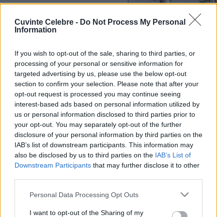
Cuvinte Celebre -
Do Not Process My Personal
Information
If you wish to opt-out of the sale, sharing to third parties, or
processing of your personal or sensitive information for
targeted advertising by us, please use the below opt-out
section to confirm your selection. Please note that after your
opt-out request is processed you may continue seeing
interest-based ads based on personal information utilized by
us or personal information disclosed to third parties prior to
your opt-out. You may separately opt-out of the further
disclosure of your personal information by third parties on the
IAB’s list of downstream participants. This information may
also be disclosed by us to third parties on the
IAB’s List of
Downstream Participants
that may further disclose it to other
third parties.
Please note that this website/app uses one or more Google
Personal Data Processing Opt Outs
services and may gather and store information including but
not limited to your visit or usage behaviour. You may click to
I want to opt-out of the Sharing of my