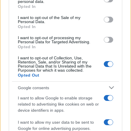
personal data.
grant or deny consent to Google and its third-party tags to
Opted In
use your data for below specified purposes in below Google
consent section.
I want to opt-out of the Sale of my
Personal Data.
Opted In
„Mai mult câştigi prin iertare decât prin violenţă.” —
La
Fontaine
despre
iertare
I want to opt-out of processing my
Personal Data for Targeted Advertising.
Share
Tweet
+1
Email
Opted In
Mai multe de La Fontaine
I want to opt-out of Collection, Use,
Retention, Sale, and/or Sharing of my
Dalai Lama
Personal Data that Is Unrelated with the
Purposes for which it was collected.
Opted Out
Google consents
I want to allow Google to enable storage
related to advertising like cookies on web or
device identifiers in apps.
I want to allow my user data to be sent to
Franz Kafka
Google for online advertising purposes.