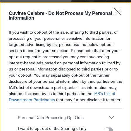
Cuvinte Celebre -
Do Not Process My Personal
Information
If you wish to opt-out of the sale, sharing to third parties, or
processing of your personal or sensitive information for
targeted advertising by us, please use the below opt-out
section to confirm your selection. Please note that after your
opt-out request is processed you may continue seeing
interest-based ads based on personal information utilized by
us or personal information disclosed to third parties prior to
your opt-out. You may separately opt-out of the further
disclosure of your personal information by third parties on the
IAB’s list of downstream participants. This information may
also be disclosed by us to third parties on the
IAB’s List of
Downstream Participants
that may further disclose it to other
third parties.
Please note that this website/app uses one or more Google
Personal Data Processing Opt Outs
services and may gather and store information including but
not limited to your visit or usage behaviour. You may click to
I want to opt-out of the Sharing of my