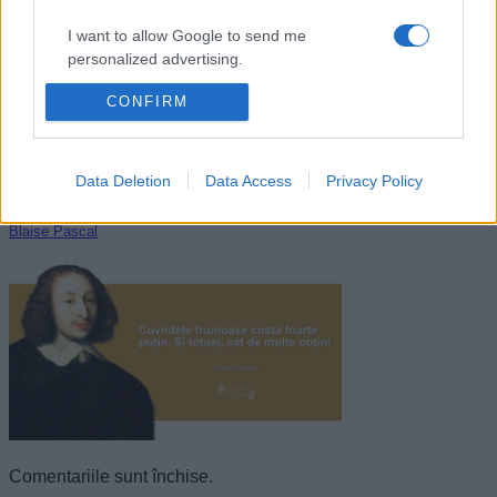
I want to allow Google to send me
personalized advertising.
CONFIRM
I want to allow Google to enable storage
related to analytics like cookies on web or
device identifiers in apps.
Data Deletion
Data Access
Privacy Policy
I want to allow Google to enable storage
related to functionality of the website or app.
Blaise Pascal
I want to allow Google to enable storage
related to personalization.
I want to allow Google to enable storage
related to security, including authentication
functionality and fraud prevention, and other
user protection.
Comentariile sunt închise.