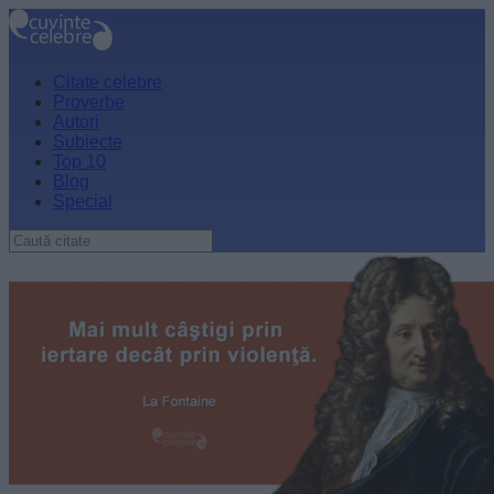
Citate celebre
Proverbe
Autori
Subiecte
Top 10
Blog
Special