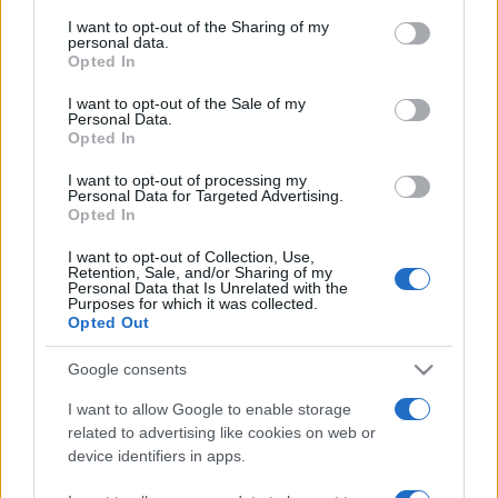
services and may gather and store information including but
not limited to your visit or usage behaviour. You may click to
I want to opt-out of the Sharing of my
personal data.
grant or deny consent to Google and its third-party tags to
Comandã magnet
Opted In
use your data for below specified purposes in below Google
Comandã sticker
consent section.
I want to opt-out of the Sale of my
Personal Data.
Opted In
Acest este disponibil ca magnet de frigider şi sticker
plasticat!
I want to opt-out of processing my
Personal Data for Targeted Advertising.
Opted In
„Iertarea e răzbunarea omului nobil, ca şi uitarea.” despre
I want to opt-out of Collection, Use,
Retention, Sale, and/or Sharing of my
iertare
şi
uitare
Personal Data that Is Unrelated with the
Purposes for which it was collected.
Share
Tweet
+1
Email
Opted Out
Mihai Eminescu
Google consents
I want to allow Google to enable storage
related to advertising like cookies on web or
device identifiers in apps.