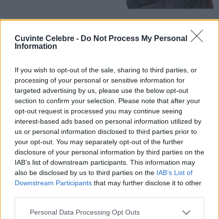
Cuvinte Celebre -
Do Not Process My Personal
Information
If you wish to opt-out of the sale, sharing to third parties, or
processing of your personal or sensitive information for
targeted advertising by us, please use the below opt-out
section to confirm your selection. Please note that after your
opt-out request is processed you may continue seeing
interest-based ads based on personal information utilized by
us or personal information disclosed to third parties prior to
your opt-out. You may separately opt-out of the further
disclosure of your personal information by third parties on the
IAB’s list of downstream participants. This information may
also be disclosed by us to third parties on the
IAB’s List of
Downstream Participants
that may further disclose it to other
third parties.
Please note that this website/app uses one or more Google
Personal Data Processing Opt Outs