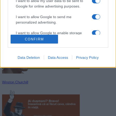
I want to allow my user data to be sent to
Google for online advertising purposes.
I want to allow Google to send me
personalized advertising.
Menandru
I want to allow Google to enable storage
related to analytics like cookies on web or
CONFIRM
device identifiers in apps.
I want to allow Google to enable storage
Data Deletion
Data Access
Privacy Policy
related to functionality of the website or app.
I want to allow Google to enable storage
related to personalization.
Winston Churchill
I want to allow Google to enable storage
related to security, including authentication
functionality and fraud prevention, and other
user protection.