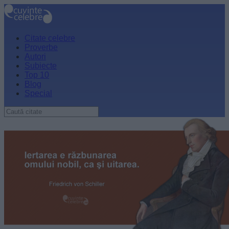
Citate celebre
Proverbe
Autori
Subiecte
Top 10
Blog
Special