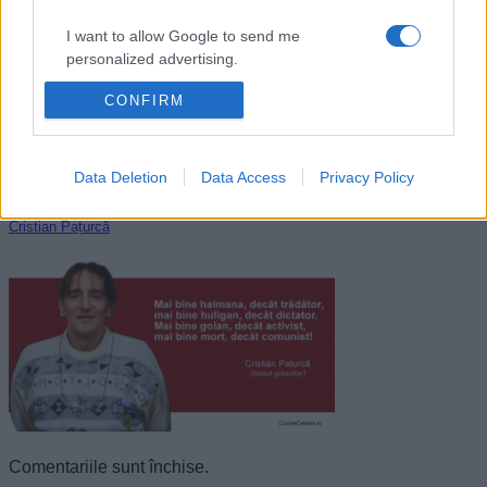
I want to allow Google to send me
personalized advertising.
CONFIRM
I want to allow Google to enable storage
related to analytics like cookies on web or
device identifiers in apps.
Data Deletion
Data Access
Privacy Policy
I want to allow Google to enable storage
related to functionality of the website or app.
Cristian Pațurcă
I want to allow Google to enable storage
related to personalization.
I want to allow Google to enable storage
related to security, including authentication
functionality and fraud prevention, and other
user protection.
Comentariile sunt închise.