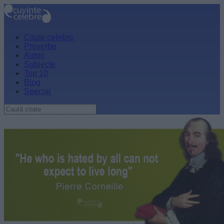
Citate celebre
Proverbe
Autori
Subiecte
Top 10
Blog
Special