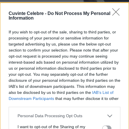
Cuvinte Celebre -
Do Not Process My Personal
Information
If you wish to opt-out of the sale, sharing to third parties, or
processing of your personal or sensitive information for
targeted advertising by us, please use the below opt-out
section to confirm your selection. Please note that after your
opt-out request is processed you may continue seeing
interest-based ads based on personal information utilized by
us or personal information disclosed to third parties prior to
your opt-out. You may separately opt-out of the further
disclosure of your personal information by third parties on the
IAB’s list of downstream participants. This information may
also be disclosed by us to third parties on the
IAB’s List of
Downstream Participants
that may further disclose it to other
third parties.
Please note that this website/app uses one or more Google
Personal Data Processing Opt Outs
services and may gather and store information including but
not limited to your visit or usage behaviour. You may click to
I want to opt-out of the Sharing of my