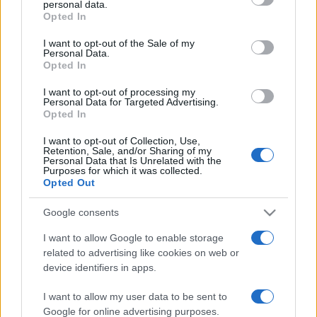
personal data.
grant or deny consent to Google and its third-party tags to
Opted In
use your data for below specified purposes in below Google
consent section.
I want to opt-out of the Sale of my
Personal Data.
Opted In
„"He who is hated by all can not expect to live long"”
—
Pierre Corneille
I want to opt-out of processing my
Personal Data for Targeted Advertising.
Share
Tweet
+1
Email
Opted In
Mai multe de Pierre Corneille
I want to opt-out of Collection, Use,
Sf. Bernard de Clairvaux
Retention, Sale, and/or Sharing of my
Personal Data that Is Unrelated with the
Purposes for which it was collected.
Opted Out
Google consents
I want to allow Google to enable storage
related to advertising like cookies on web or
device identifiers in apps.
I want to allow my user data to be sent to
William James
Google for online advertising purposes.