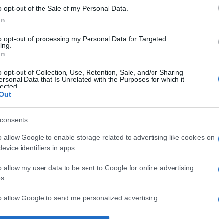
o opt-out of the Sale of my Personal Data.
ian Paler
despre
demnitate
In
to opt-out of processing my Personal Data for Targeted
ing.
In
o opt-out of Collection, Use, Retention, Sale, and/or Sharing
ersonal Data that Is Unrelated with the Purposes for which it
lected.
Out
consents
o allow Google to enable storage related to advertising like cookies on
evice identifiers in apps.
o allow my user data to be sent to Google for online advertising
s.
to allow Google to send me personalized advertising.