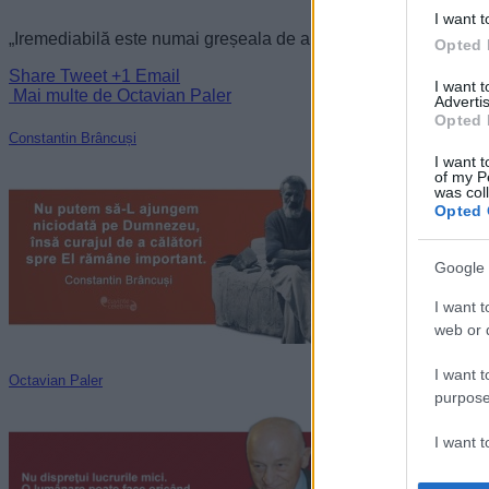
I want t
„Iremediabilă este numai greșeala de a te lăsa strivit.” —
Octav
Opted 
Share
Tweet
+1
Email
I want 
Mai multe de Octavian Paler
Advertis
Opted 
Constantin Brâncuși
I want t
of my P
was col
Opted 
Google 
I want t
web or d
I want t
Octavian Paler
purpose
I want 