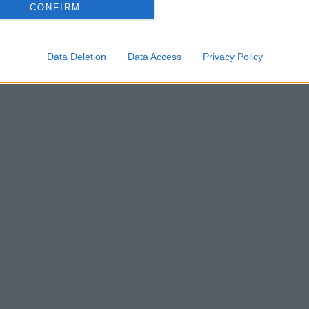
o allow Google to enable storage related to analytics like cookies on
CONFIRM
evice identifiers in apps.
o allow Google to enable storage related to functionality of the website
Data Deletion
Data Access
Privacy Policy
o allow Google to enable storage related to personalization.
o allow Google to enable storage related to security, including
cation functionality and fraud prevention, and other user protection.