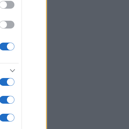
oameni
şi
opinii