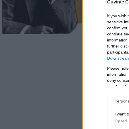
Cuvinte C
If you wish 
sensitive in
confirm you
continue se
information 
further disc
participants
Downstream 
Please note
information 
deny consent
in below Go
Persona
I want t
Opted 