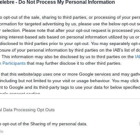
elebre -
Do Not Process My Personal Information
to opt-out of the sale, sharing to third parties, or processing of your per
formation for targeted advertising by us, please use the below opt-out s
r selection. Please note that after your opt-out request is processed y
eing interest-based ads based on personal information utilized by us or
disclosed to third parties prior to your opt-out. You may separately opt-
losure of your personal information by third parties on the IAB’s list of
. This information may also be disclosed by us to third parties on the
IA
Participants
that may further disclose it to other third parties.
 that this website/app uses one or more Google services and may gath
including but not limited to your visit or usage behaviour. You may click 
 to Google and its third-party tags to use your data for below specifi
ogle consent section.
l Data Processing Opt Outs
o opt-out of the Sharing of my personal data.
In