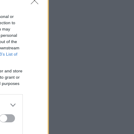
sonal or
ection to
ou may
 personal
out of the
 downstream
B’s List of
er and store
to grant or
ed purposes