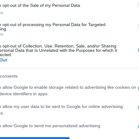
o opt-out of the Sale of my Personal Data.
mea. Mă scutește de multe neplăceri.” —
Rudyard Kipling
despre
In
to opt-out of processing my Personal Data for Targeted
ing.
In
o opt-out of Collection, Use, Retention, Sale, and/or Sharing
ersonal Data that Is Unrelated with the Purposes for which it
lected.
Out
consents
o allow Google to enable storage related to advertising like cookies on
evice identifiers in apps.
o allow my user data to be sent to Google for online advertising
s.
to allow Google to send me personalized advertising.