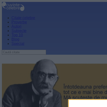
Citate celebre
Proverbe
Autori
Subiecte
Top 10
Blog
Special