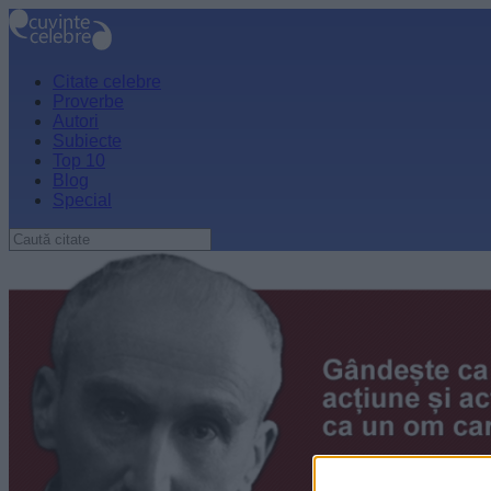
Citate celebre
Proverbe
Autori
Subiecte
Top 10
Blog
Special