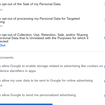
o opt-out of the Sale of my Personal Data.
gândește.” —
Henri Bergson
despre
acțiune
şi
gândire
In
to opt-out of processing my Personal Data for Targeted
ing.
In
o opt-out of Collection, Use, Retention, Sale, and/or Sharing
ersonal Data that Is Unrelated with the Purposes for which it
lected.
Out
consents
o allow Google to enable storage related to advertising like cookies on
evice identifiers in apps.
o allow my user data to be sent to Google for online advertising
s.
to allow Google to send me personalized advertising.