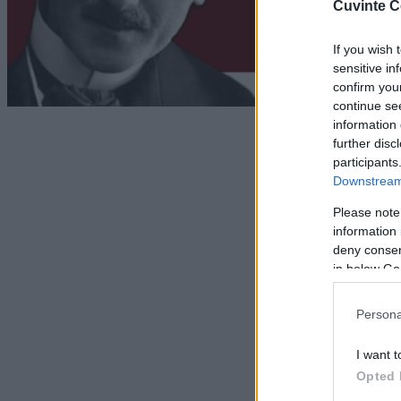
Cuvinte C
If you wish 
sensitive in
confirm you
continue se
information 
further disc
participants
Downstream 
Please note
information 
deny consent
in below Go
Persona
I want t
Opted 