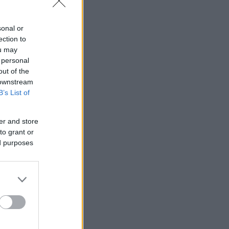
sonal or
ection to
ou may
 personal
out of the
 downstream
B’s List of
er and store
to grant or
ed purposes