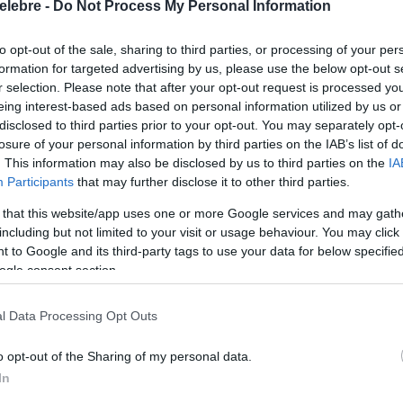
elebre -
Do Not Process My Personal Information
to opt-out of the sale, sharing to third parties, or processing of your per
formation for targeted advertising by us, please use the below opt-out s
r selection. Please note that after your opt-out request is processed y
eing interest-based ads based on personal information utilized by us or
disclosed to third parties prior to your opt-out. You may separately opt-
losure of your personal information by third parties on the IAB’s list of
. This information may also be disclosed by us to third parties on the
IA
Participants
that may further disclose it to other third parties.
 that this website/app uses one or more Google services and may gath
including but not limited to your visit or usage behaviour. You may click 
 to Google and its third-party tags to use your data for below specifi
ogle consent section.
l Data Processing Opt Outs
o opt-out of the Sharing of my personal data.
In