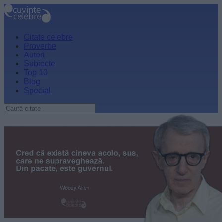
Citate celebre
Proverbe
Autori
Subiecte
Top 10
Blog
Special