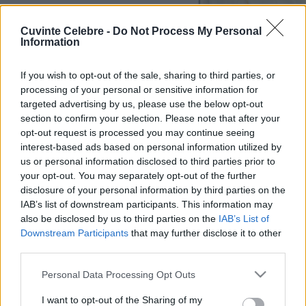
Cuvinte Celebre -
Do Not Process My Personal
Information
If you wish to opt-out of the sale, sharing to third parties, or
processing of your personal or sensitive information for
targeted advertising by us, please use the below opt-out
section to confirm your selection. Please note that after your
opt-out request is processed you may continue seeing
interest-based ads based on personal information utilized by
us or personal information disclosed to third parties prior to
your opt-out. You may separately opt-out of the further
disclosure of your personal information by third parties on the
IAB’s list of downstream participants. This information may
also be disclosed by us to third parties on the
IAB’s List of
Downstream Participants
that may further disclose it to other
third parties.
Please note that this website/app uses one or more Google
Personal Data Processing Opt Outs
services and may gather and store information including but
not limited to your visit or usage behaviour. You may click to
I want to opt-out of the Sharing of my