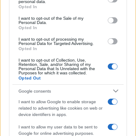
personal data.
grant or deny consent to Google and its third-party tags to
Opted In
use your data for below specified purposes in below Google
consent section.
I want to opt-out of the Sale of my
Personal Data.
Opted In
„Cred că există cineva acolo, sus, care ne supraveghează.
Din păcate, este guvernul.” —
Woody Allen
despre
guvern
I want to opt-out of processing my
Personal Data for Targeted Advertising.
Share
Tweet
+1
Email
Opted In
Mai multe de Woody Allen
I want to opt-out of Collection, Use,
Tristan Bernard
Retention, Sale, and/or Sharing of my
Personal Data that Is Unrelated with the
Purposes for which it was collected.
Opted Out
Google consents
I want to allow Google to enable storage
related to advertising like cookies on web or
device identifiers in apps.
I want to allow my user data to be sent to
Buddha
Google for online advertising purposes.