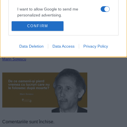
I want to allow Google to send me
personalized advertising.
CONFIRM
I want to allow Google to enable storage
related to analytics like cookies on web or
device identifiers in apps.
Data Deletion
Data Access
Privacy Policy
I want to allow Google to enable storage
related to functionality of the website or app.
Marin Sorescu
I want to allow Google to enable storage
related to personalization.
I want to allow Google to enable storage
related to security, including authentication
functionality and fraud prevention, and other
user protection.
Comentariile sunt închise.