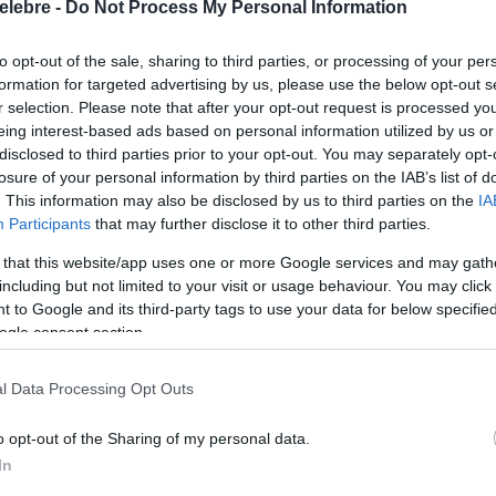
elebre -
Do Not Process My Personal Information
to opt-out of the sale, sharing to third parties, or processing of your per
formation for targeted advertising by us, please use the below opt-out s
r selection. Please note that after your opt-out request is processed y
eing interest-based ads based on personal information utilized by us or
disclosed to third parties prior to your opt-out. You may separately opt-
losure of your personal information by third parties on the IAB’s list of
. This information may also be disclosed by us to third parties on the
IA
Participants
that may further disclose it to other third parties.
 that this website/app uses one or more Google services and may gath
including but not limited to your visit or usage behaviour. You may click 
 to Google and its third-party tags to use your data for below specifi
ogle consent section.
l Data Processing Opt Outs
o opt-out of the Sharing of my personal data.
In