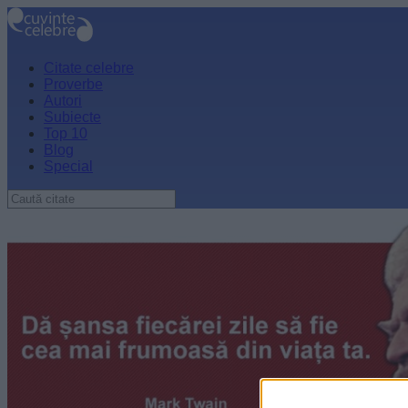
Citate celebre
Proverbe
Autori
Subiecte
Top 10
Blog
Special