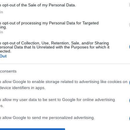
o opt-out of the Sale of my Personal Data.
—
Mark Twain
despre
optimism
In
to opt-out of processing my Personal Data for Targeted
ing.
In
o opt-out of Collection, Use, Retention, Sale, and/or Sharing
ersonal Data that Is Unrelated with the Purposes for which it
lected.
Out
consents
o allow Google to enable storage related to advertising like cookies on
evice identifiers in apps.
o allow my user data to be sent to Google for online advertising
s.
to allow Google to send me personalized advertising.