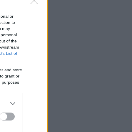
sonal or
ection to
ou may
 personal
out of the
 downstream
B’s List of
er and store
to grant or
ed purposes