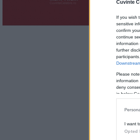
Cuvinte C
If you wish 
sensitive in
confirm you
continue se
information 
further disc
participants
Downstream 
Please note
information 
deny consent
in below Go
Persona
I want t
Opted 