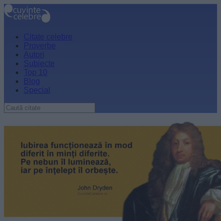
Citate celebre
Proverbe
Autori
Subiecte
Top 10
Blog
Special