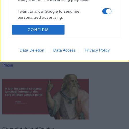
Cicero
I want to allow Google to send me
personalized advertising.
I want to allow Google to enable storage
CONFIRM
related to analytics like cookies on web or
device identifiers in apps.
Data Deletion
Data Access
Privacy Policy
I want to allow Google to enable storage
related to functionality of the website or app.
Platon
I want to allow Google to enable storage
related to personalization.
I want to allow Google to enable storage
related to security, including authentication
functionality and fraud prevention, and other
user protection.
Comentariile sunt închise.