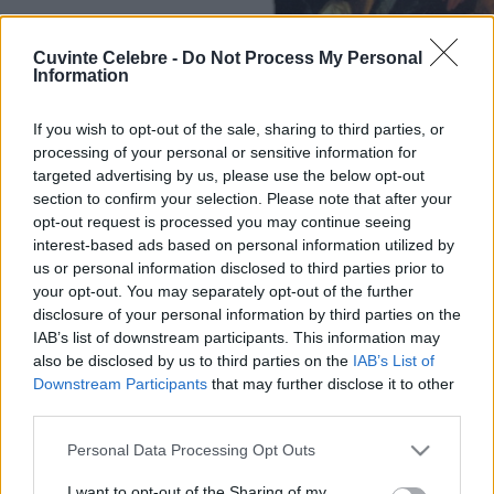
Cuvinte Celebre -
Do Not Process My Personal
Information
If you wish to opt-out of the sale, sharing to third parties, or
processing of your personal or sensitive information for
targeted advertising by us, please use the below opt-out
section to confirm your selection. Please note that after your
opt-out request is processed you may continue seeing
interest-based ads based on personal information utilized by
us or personal information disclosed to third parties prior to
your opt-out. You may separately opt-out of the further
disclosure of your personal information by third parties on the
IAB’s list of downstream participants. This information may
also be disclosed by us to third parties on the
IAB’s List of
Downstream Participants
that may further disclose it to other
third parties.
Please note that this website/app uses one or more Google
Personal Data Processing Opt Outs
services and may gather and store information including but
not limited to your visit or usage behaviour. You may click to
I want to opt-out of the Sharing of my