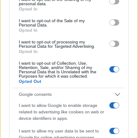
personal data.
grant or deny consent to Google and its third-party tags to
Opted In
use your data for below specified purposes in below Google
consent section.
I want to opt-out of the Sale of my
Personal Data.
Opted In
„Iubirea funcționează în mod diferit în minți diferite. Pe nebun
îl luminează, iar pe înțelept îl orbește.” —
John Dryden
I want to opt-out of processing my
despre
iubire
Personal Data for Targeted Advertising.
Opted In
Share
Tweet
+1
Email
Mai multe de John Dryden
I want to opt-out of Collection, Use,
Retention, Sale, and/or Sharing of my
Homer
Personal Data that Is Unrelated with the
Purposes for which it was collected.
Opted Out
Google consents
I want to allow Google to enable storage
related to advertising like cookies on web or
device identifiers in apps.
I want to allow my user data to be sent to
Google for online advertising purposes.