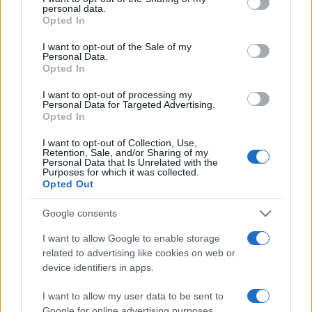
personal data.
grant or deny consent to Google and its third-party tags to
Opted In
use your data for below specified purposes in below Google
consent section.
I want to opt-out of the Sale of my
Personal Data.
Opted In
„Nu cunoaștem dragostea unui părinte până când nu
devenim și noi părinți.” —
Henry Ward Beecher
despre
I want to opt-out of processing my
părinți
Personal Data for Targeted Advertising.
Opted In
Share
Tweet
+1
Email
Mai multe de Henry Ward Beecher
I want to opt-out of Collection, Use,
Retention, Sale, and/or Sharing of my
John F. Kennedy
Personal Data that Is Unrelated with the
Purposes for which it was collected.
Opted Out
Google consents
I want to allow Google to enable storage
related to advertising like cookies on web or
device identifiers in apps.
I want to allow my user data to be sent to
Google for online advertising purposes.