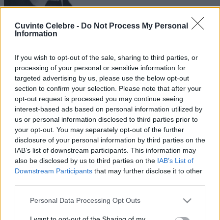
Cuvinte Celebre -
Do Not Process My Personal
Information
If you wish to opt-out of the sale, sharing to third parties, or
processing of your personal or sensitive information for
targeted advertising by us, please use the below opt-out
section to confirm your selection. Please note that after your
opt-out request is processed you may continue seeing
interest-based ads based on personal information utilized by
us or personal information disclosed to third parties prior to
your opt-out. You may separately opt-out of the further
disclosure of your personal information by third parties on the
IAB’s list of downstream participants. This information may
also be disclosed by us to third parties on the
IAB’s List of
Downstream Participants
that may further disclose it to other
third parties.
Please note that this website/app uses one or more Google
Personal Data Processing Opt Outs
services and may gather and store information including but
not limited to your visit or usage behaviour. You may click to
I want to opt-out of the Sharing of my