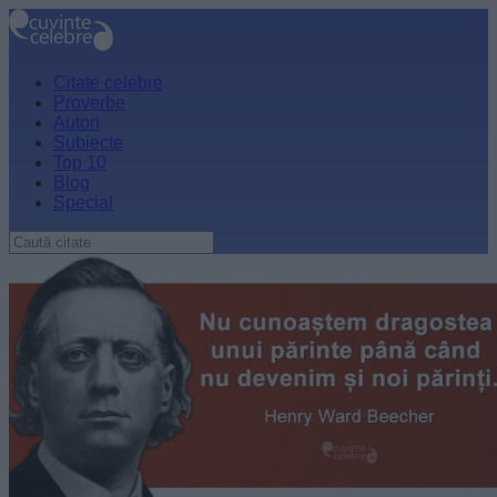
Citate celebre
Proverbe
Autori
Subiecte
Top 10
Blog
Special