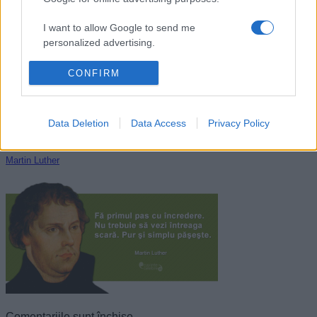
Cristian Pațurcă
I want to allow Google to send me
personalized advertising.
I want to allow Google to enable storage
CONFIRM
related to analytics like cookies on web or
device identifiers in apps.
Data Deletion
Data Access
Privacy Policy
I want to allow Google to enable storage
related to functionality of the website or app.
Martin Luther
I want to allow Google to enable storage
related to personalization.
I want to allow Google to enable storage
related to security, including authentication
functionality and fraud prevention, and other
user protection.
Comentariile sunt închise.