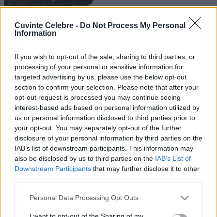
Cuvinte Celebre -
Do Not Process My Personal
Information
If you wish to opt-out of the sale, sharing to third parties, or
processing of your personal or sensitive information for
targeted advertising by us, please use the below opt-out
section to confirm your selection. Please note that after your
opt-out request is processed you may continue seeing
interest-based ads based on personal information utilized by
us or personal information disclosed to third parties prior to
your opt-out. You may separately opt-out of the further
disclosure of your personal information by third parties on the
IAB’s list of downstream participants. This information may
also be disclosed by us to third parties on the
IAB’s List of
Downstream Participants
that may further disclose it to other
third parties.
Please note that this website/app uses one or more Google
Personal Data Processing Opt Outs
services and may gather and store information including but
not limited to your visit or usage behaviour. You may click to
I want to opt-out of the Sharing of my