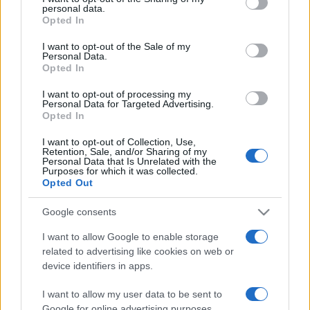
personal data.
grant or deny consent to Google and its third-party tags to
Opted In
use your data for below specified purposes in below Google
consent section.
I want to opt-out of the Sale of my
Personal Data.
Opted In
„Întreaga înțelepciune umană se rezumă la două cuvinte:
așteptare și speranță.” —
Alexandre Dumas
despre
răbdare
I want to opt-out of processing my
şi
speranță
Personal Data for Targeted Advertising.
Opted In
Share
Tweet
+1
Email
Mai multe de Alexandre Dumas
I want to opt-out of Collection, Use,
Retention, Sale, and/or Sharing of my
George Byron
Personal Data that Is Unrelated with the
Purposes for which it was collected.
Opted Out
Google consents
I want to allow Google to enable storage
related to advertising like cookies on web or
device identifiers in apps.
I want to allow my user data to be sent to
Google for online advertising purposes.