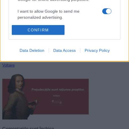
Aldous Huxley
I want to allow Google to send me
personalized advertising.
I want to allow Google to enable storage
CONFIRM
related to analytics like cookies on web or
device identifiers in apps.
Data Deletion
Data Access
Privacy Policy
I want to allow Google to enable storage
related to functionality of the website or app.
Voltaire
I want to allow Google to enable storage
related to personalization.
I want to allow Google to enable storage
related to security, including authentication
functionality and fraud prevention, and other
user protection.
Comentariile sunt închise.