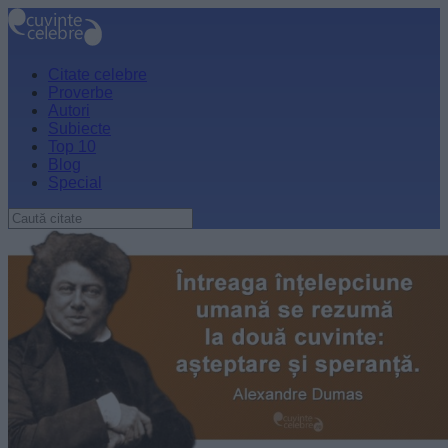
Citate celebre
Proverbe
Autori
Subiecte
Top 10
Blog
Special