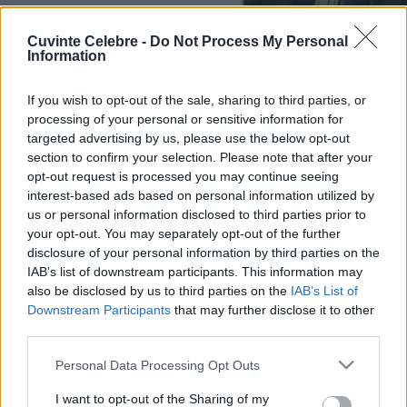
Cuvinte Celebre -
Do Not Process My Personal
Information
If you wish to opt-out of the sale, sharing to third parties, or
processing of your personal or sensitive information for
targeted advertising by us, please use the below opt-out
section to confirm your selection. Please note that after your
opt-out request is processed you may continue seeing
interest-based ads based on personal information utilized by
us or personal information disclosed to third parties prior to
your opt-out. You may separately opt-out of the further
disclosure of your personal information by third parties on the
IAB’s list of downstream participants. This information may
also be disclosed by us to third parties on the
IAB’s List of
Downstream Participants
that may further disclose it to other
third parties.
Please note that this website/app uses one or more Google
Personal Data Processing Opt Outs
services and may gather and store information including but
not limited to your visit or usage behaviour. You may click to
I want to opt-out of the Sharing of my