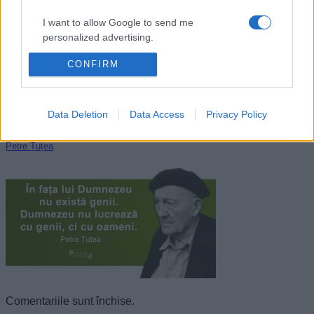
I want to allow Google to send me
personalized advertising.
CONFIRM
I want to allow Google to enable storage
related to analytics like cookies on web or
device identifiers in apps.
Data Deletion
Data Access
Privacy Policy
I want to allow Google to enable storage
related to functionality of the website or app.
Petre Țuțea
I want to allow Google to enable storage
related to personalization.
I want to allow Google to enable storage
related to security, including authentication
functionality and fraud prevention, and other
user protection.
Comentariile sunt închise.