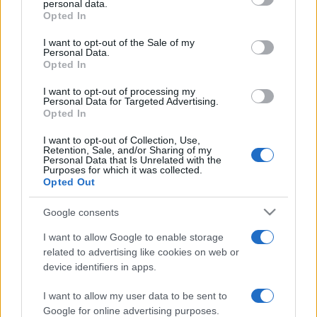
personal data.
grant or deny consent to Google and its third-party tags to
Opted In
use your data for below specified purposes in below Google
consent section.
I want to opt-out of the Sale of my
Personal Data.
Opted In
„Prietenii sunt ca pepenii: încerci o sută, alegi doi, trei.”
—
Confucius
despre
prietenie
I want to opt-out of processing my
Personal Data for Targeted Advertising.
Share
Tweet
+1
Email
Opted In
Mai multe de Confucius
I want to opt-out of Collection, Use,
Petre Țuțea
Retention, Sale, and/or Sharing of my
Personal Data that Is Unrelated with the
Purposes for which it was collected.
Opted Out
Google consents
I want to allow Google to enable storage
related to advertising like cookies on web or
device identifiers in apps.
I want to allow my user data to be sent to
Jonathan Swift
Google for online advertising purposes.