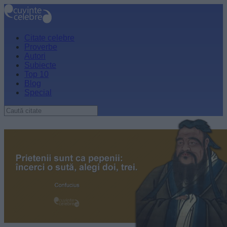
Citate celebre
Proverbe
Autori
Subiecte
Top 10
Blog
Special