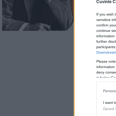
Cuvinte C
If you wish 
sensitive in
confirm you
continue se
information 
further disc
participants
Downstream 
Please note
information 
deny consent
in below Go
Persona
I want t
Opted 