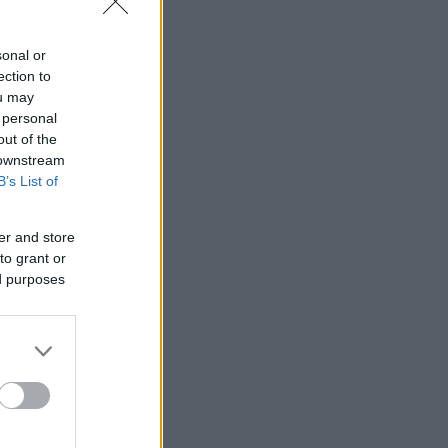
sonal or
ection to
ou may
 personal
out of the
 downstream
B’s List of
er and store
to grant or
ed purposes