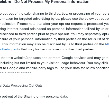
elebre -
Do Not Process My Personal Information
to opt-out of the sale, sharing to third parties, or processing of your per
formation for targeted advertising by us, please use the below opt-out s
r selection. Please note that after your opt-out request is processed y
eing interest-based ads based on personal information utilized by us or
disclosed to third parties prior to your opt-out. You may separately opt-
losure of your personal information by third parties on the IAB’s list of
. This information may also be disclosed by us to third parties on the
IA
Participants
that may further disclose it to other third parties.
 that this website/app uses one or more Google services and may gath
including but not limited to your visit or usage behaviour. You may click 
 to Google and its third-party tags to use your data for below specifi
ogle consent section.
l Data Processing Opt Outs
o opt-out of the Sharing of my personal data.
In