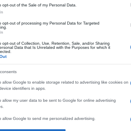
o opt-out of the Sale of my Personal Data.
ire.” —
Rudyard Kipling
despre
cuvinte
In
to opt-out of processing my Personal Data for Targeted
ing.
In
o opt-out of Collection, Use, Retention, Sale, and/or Sharing
ersonal Data that Is Unrelated with the Purposes for which it
lected.
Out
consents
o allow Google to enable storage related to advertising like cookies on
evice identifiers in apps.
o allow my user data to be sent to Google for online advertising
s.
to allow Google to send me personalized advertising.