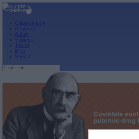
Citate celebre
Proverbe
Autori
Subiecte
Top 10
Blog
Special