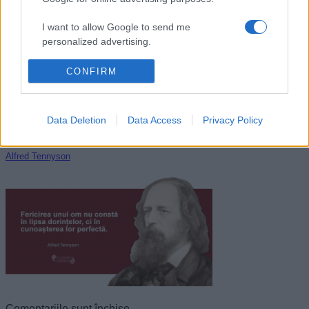
Oscar Wilde
I want to allow Google to send me
personalized advertising.
I want to allow Google to enable storage
CONFIRM
related to analytics like cookies on web or
device identifiers in apps.
Data Deletion
Data Access
Privacy Policy
I want to allow Google to enable storage
related to functionality of the website or app.
Alfred Tennyson
I want to allow Google to enable storage
related to personalization.
I want to allow Google to enable storage
related to security, including authentication
functionality and fraud prevention, and other
user protection.
Comentariile sunt închise.