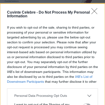
Cuvinte Celebre -
Do Not Process My Personal
Information
If you wish to opt-out of the sale, sharing to third parties, or
processing of your personal or sensitive information for
targeted advertising by us, please use the below opt-out
section to confirm your selection. Please note that after your
opt-out request is processed you may continue seeing
interest-based ads based on personal information utilized by
us or personal information disclosed to third parties prior to
your opt-out. You may separately opt-out of the further
disclosure of your personal information by third parties on the
IAB’s list of downstream participants. This information may
also be disclosed by us to third parties on the
IAB’s List of
Downstream Participants
that may further disclose it to other
third parties.
Please note that this website/app uses one or more Google
Personal Data Processing Opt Outs
services and may gather and store information including but
not limited to your visit or usage behaviour. You may click to
I want to opt-out of the Sharing of my