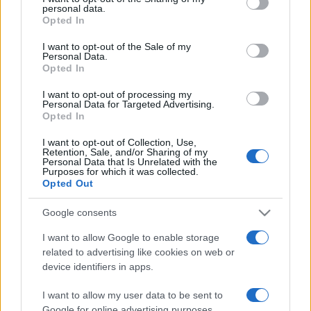
personal data.
grant or deny consent to Google and its third-party tags to
Opted In
use your data for below specified purposes in below Google
consent section.
I want to opt-out of the Sale of my
Personal Data.
Opted In
„Bancherul e un tip care îți împrumută umbrela când e soare,
dar care o vrea înapoi când începe să plouă.” —
Mark Twain
I want to opt-out of processing my
despre
bancheri
Personal Data for Targeted Advertising.
Opted In
Share
Tweet
+1
Email
Mai multe de Mark Twain
I want to opt-out of Collection, Use,
Retention, Sale, and/or Sharing of my
Vincent van Gogh
Personal Data that Is Unrelated with the
Purposes for which it was collected.
Opted Out
Google consents
I want to allow Google to enable storage
related to advertising like cookies on web or
device identifiers in apps.
I want to allow my user data to be sent to
Google for online advertising purposes.