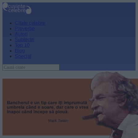
Citate celebre
Proverbe
Autori
Subiecte
Top 10
Blog
Special