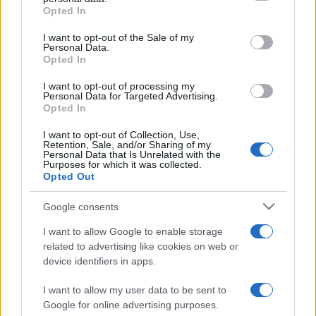
grant or deny consent to Google and its third-party tags to
Opted In
use your data for below specified purposes in below Google
consent section.
I want to opt-out of the Sale of my
Personal Data.
Opted In
„Dacă ataci replica unui prost, riști să te trezești cu tot prostul
în discuție.” —
Nicolae Iorga
despre
prostie
I want to opt-out of processing my
Personal Data for Targeted Advertising.
Opted In
Share
Tweet
+1
Email
Mai multe de Nicolae Iorga
I want to opt-out of Collection, Use,
Retention, Sale, and/or Sharing of my
Mark Twain
Personal Data that Is Unrelated with the
Purposes for which it was collected.
Opted Out
Google consents
I want to allow Google to enable storage
related to advertising like cookies on web or
device identifiers in apps.
I want to allow my user data to be sent to
Google for online advertising purposes.
Ion Luca Caragiale