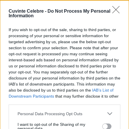
Cuvinte Celebre -
Do Not Process My Personal
Information
If you wish to opt-out of the sale, sharing to third parties, or
processing of your personal or sensitive information for
targeted advertising by us, please use the below opt-out
section to confirm your selection. Please note that after your
opt-out request is processed you may continue seeing
interest-based ads based on personal information utilized by
us or personal information disclosed to third parties prior to
your opt-out. You may separately opt-out of the further
disclosure of your personal information by third parties on the
IAB’s list of downstream participants. This information may
also be disclosed by us to third parties on the
IAB’s List of
Downstream Participants
that may further disclose it to other
third parties.
Please note that this website/app uses one or more Google
Personal Data Processing Opt Outs
services and may gather and store information including but
not limited to your visit or usage behaviour. You may click to
I want to opt-out of the Sharing of my
personal data.