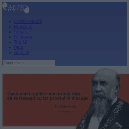
Citate celebre
Proverbe
Autori
Subiecte
Top 10
Blog
Special