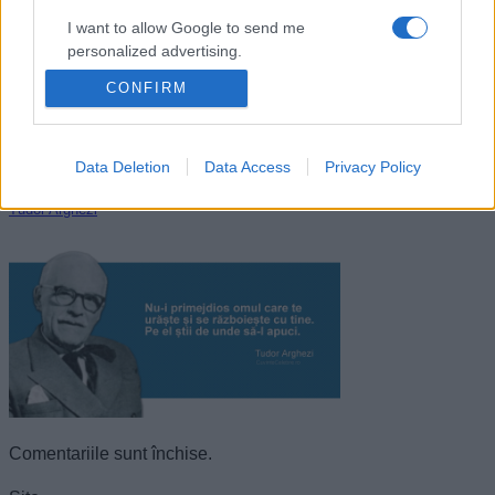
I want to allow Google to send me
personalized advertising.
CONFIRM
I want to allow Google to enable storage
related to analytics like cookies on web or
device identifiers in apps.
Data Deletion
Data Access
Privacy Policy
I want to allow Google to enable storage
Tudor Arghezi
related to functionality of the website or app.
I want to allow Google to enable storage
related to personalization.
I want to allow Google to enable storage
related to security, including authentication
functionality and fraud prevention, and other
user protection.
Comentariile sunt închise.