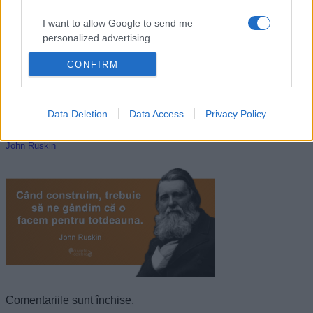
I want to allow Google to send me
personalized advertising.
CONFIRM
I want to allow Google to enable storage
related to analytics like cookies on web or
device identifiers in apps.
Data Deletion
Data Access
Privacy Policy
I want to allow Google to enable storage
related to functionality of the website or app.
John Ruskin
I want to allow Google to enable storage
related to personalization.
I want to allow Google to enable storage
related to security, including authentication
functionality and fraud prevention, and other
user protection.
Comentariile sunt închise.