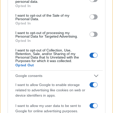
personal data.
grant or deny consent to Google and its third-party tags to
Opted In
use your data for below specified purposes in below Google
consent section.
I want to opt-out of the Sale of my
Personal Data.
Opted In
„Îndoiala de sine e cea mai cumplită boală.” —
George
Călinescu
despre
neîncredere
I want to opt-out of processing my
Personal Data for Targeted Advertising.
Share
Tweet
+1
Email
Opted In
Mai multe de George Călinescu
I want to opt-out of Collection, Use,
Dale Carnegie
Retention, Sale, and/or Sharing of my
Personal Data that Is Unrelated with the
Purposes for which it was collected.
Opted Out
Google consents
I want to allow Google to enable storage
related to advertising like cookies on web or
device identifiers in apps.
I want to allow my user data to be sent to
Burke Hedges
Google for online advertising purposes.