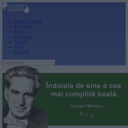
Citate celebre
Proverbe
Autori
Subiecte
Top 10
Blog
Special