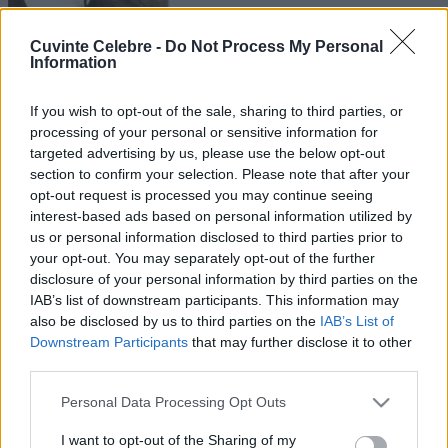
Cuvinte Celebre -
Do Not Process My Personal
Information
If you wish to opt-out of the sale, sharing to third parties, or
processing of your personal or sensitive information for
targeted advertising by us, please use the below opt-out
section to confirm your selection. Please note that after your
opt-out request is processed you may continue seeing
interest-based ads based on personal information utilized by
us or personal information disclosed to third parties prior to
your opt-out. You may separately opt-out of the further
disclosure of your personal information by third parties on the
IAB’s list of downstream participants. This information may
also be disclosed by us to third parties on the
IAB’s List of
Downstream Participants
that may further disclose it to other
third parties.
Please note that this website/app uses one or more Google
Personal Data Processing Opt Outs
services and may gather and store information including but
not limited to your visit or usage behaviour. You may click to
I want to opt-out of the Sharing of my