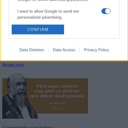
Dalai Lama
I want to allow Google to send me
personalized advertising.
I want to allow Google to enable storage
CONFIRM
related to analytics like cookies on web or
device identifiers in apps.
Data Deletion
Data Access
Privacy Policy
I want to allow Google to enable storage
related to functionality of the website or app.
Nicolae Iorga
I want to allow Google to enable storage
related to personalization.
I want to allow Google to enable storage
related to security, including authentication
functionality and fraud prevention, and other
user protection.
Comentariile sunt închise.