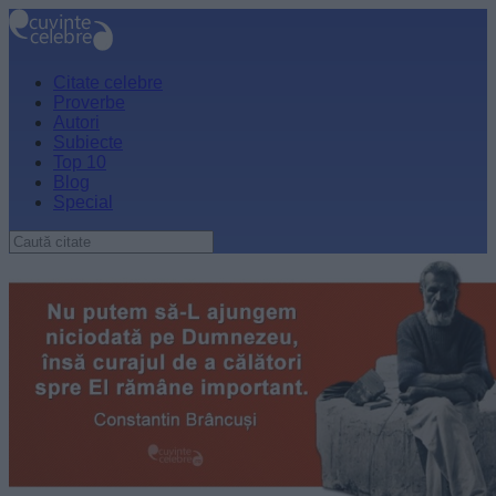
Citate celebre
Proverbe
Autori
Subiecte
Top 10
Blog
Special