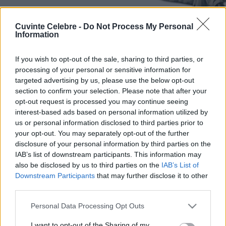
Cuvinte Celebre -
Do Not Process My Personal
Information
If you wish to opt-out of the sale, sharing to third parties, or
processing of your personal or sensitive information for
targeted advertising by us, please use the below opt-out
section to confirm your selection. Please note that after your
opt-out request is processed you may continue seeing
interest-based ads based on personal information utilized by
us or personal information disclosed to third parties prior to
your opt-out. You may separately opt-out of the further
disclosure of your personal information by third parties on the
IAB’s list of downstream participants. This information may
also be disclosed by us to third parties on the
IAB’s List of
Downstream Participants
that may further disclose it to other
third parties.
Please note that this website/app uses one or more Google
Personal Data Processing Opt Outs
services and may gather and store information including but
not limited to your visit or usage behaviour. You may click to
I want to opt-out of the Sharing of my