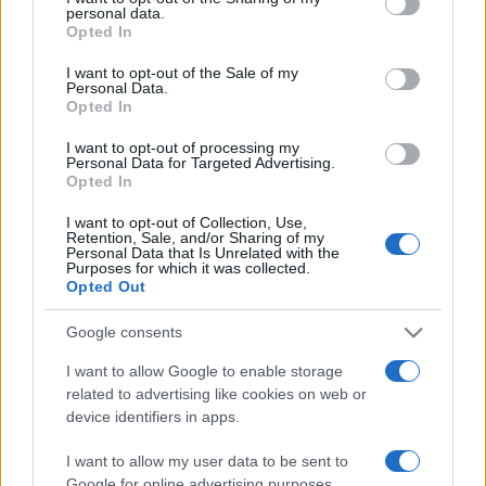
personal data.
grant or deny consent to Google and its third-party tags to
Opted In
use your data for below specified purposes in below Google
consent section.
I want to opt-out of the Sale of my
Personal Data.
Opted In
„Nu putem să-L ajungem niciodată pe Dumnezeu, însă
curajul de a călători spre El rămâne important.” —
Constantin
I want to opt-out of processing my
Brâncuși
despre
Dumnezeu
Personal Data for Targeted Advertising.
Opted In
Share
Tweet
+1
Email
Mai multe de Constantin Brâncuși
I want to opt-out of Collection, Use,
Retention, Sale, and/or Sharing of my
Proverbe universale
Personal Data that Is Unrelated with the
Purposes for which it was collected.
Opted Out
Google consents
I want to allow Google to enable storage
related to advertising like cookies on web or
device identifiers in apps.
I want to allow my user data to be sent to
Google for online advertising purposes.