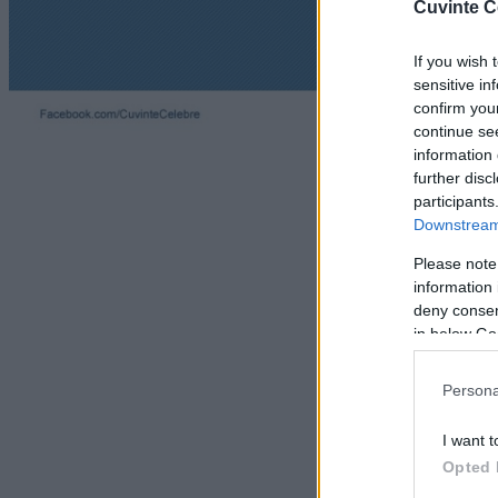
Cuvinte C
If you wish 
sensitive in
confirm you
continue se
information 
further disc
participants
Downstream 
Please note
information 
deny consent
in below Go
Persona
I want t
Opted 