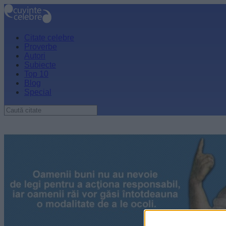
Citate celebre
Proverbe
Autori
Subiecte
Top 10
Blog
Special