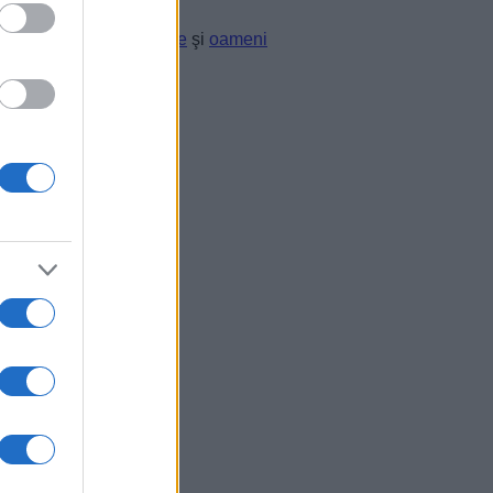
li.” —
Platon
despre
lege
şi
oameni