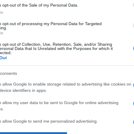
o opt-out of the Sale of my Personal Data.
l, iar oamenii răi vor găsi întotdeauna o modalitate de a le oco
In
to opt-out of processing my Personal Data for Targeted
ing.
In
o opt-out of Collection, Use, Retention, Sale, and/or Sharing
ersonal Data that Is Unrelated with the Purposes for which it
lected.
Out
consents
o allow Google to enable storage related to advertising like cookies on
evice identifiers in apps.
o allow my user data to be sent to Google for online advertising
s.
to allow Google to send me personalized advertising.