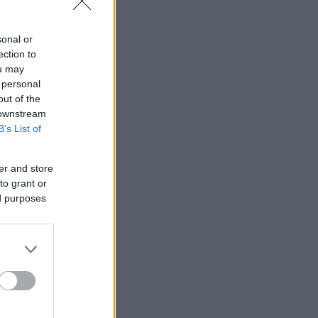
sonal or
ection to
ou may
 personal
out of the
 downstream
B’s List of
er and store
to grant or
ed purposes