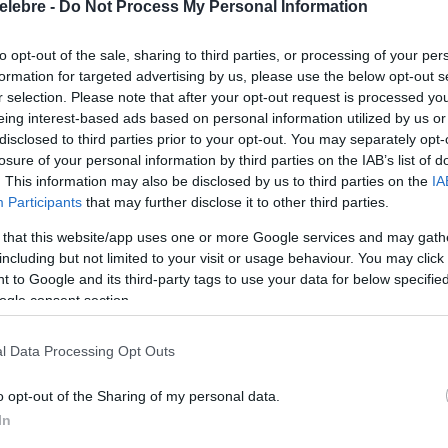
elebre -
Do Not Process My Personal Information
to opt-out of the sale, sharing to third parties, or processing of your per
formation for targeted advertising by us, please use the below opt-out s
r selection. Please note that after your opt-out request is processed y
eing interest-based ads based on personal information utilized by us or
disclosed to third parties prior to your opt-out. You may separately opt-
losure of your personal information by third parties on the IAB’s list of
. This information may also be disclosed by us to third parties on the
IA
Participants
that may further disclose it to other third parties.
 that this website/app uses one or more Google services and may gath
including but not limited to your visit or usage behaviour. You may click 
 to Google and its third-party tags to use your data for below specifi
ogle consent section.
l Data Processing Opt Outs
o opt-out of the Sharing of my personal data.
In