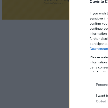
Cuvinte C
If you wish 
sensitive in
confirm you
continue se
information 
further disc
participants
Downstream 
Please note
information 
deny consent
in below Go
Persona
I want t
Opted 