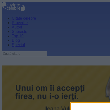
Citate celebre
Proverbe
Autori
Subiecte
Top 10
Blog
Special