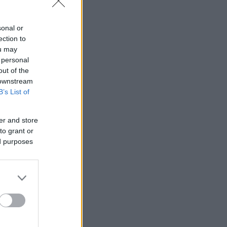
sonal or
ection to
ou may
 personal
out of the
 downstream
B’s List of
er and store
to grant or
ed purposes