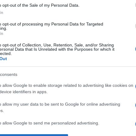
o opt-out of the Sale of my Personal Data.
e
acceptare
In
to opt-out of processing my Personal Data for Targeted
ing.
In
o opt-out of Collection, Use, Retention, Sale, and/or Sharing
ersonal Data that Is Unrelated with the Purposes for which it
lected.
Out
consents
o allow Google to enable storage related to advertising like cookies on
evice identifiers in apps.
o allow my user data to be sent to Google for online advertising
s.
to allow Google to send me personalized advertising.