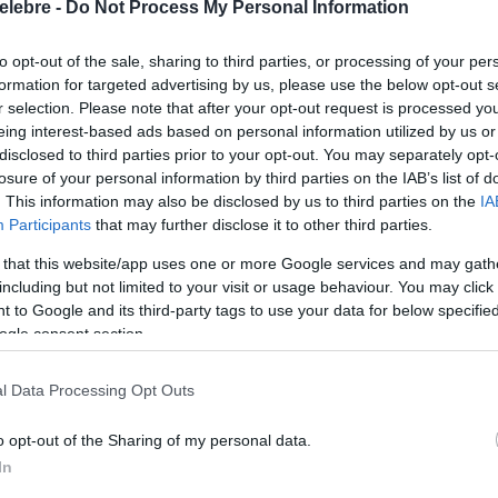
elebre -
Do Not Process My Personal Information
to opt-out of the sale, sharing to third parties, or processing of your per
formation for targeted advertising by us, please use the below opt-out s
r selection. Please note that after your opt-out request is processed y
eing interest-based ads based on personal information utilized by us or
disclosed to third parties prior to your opt-out. You may separately opt-
losure of your personal information by third parties on the IAB’s list of
. This information may also be disclosed by us to third parties on the
IA
Participants
that may further disclose it to other third parties.
 that this website/app uses one or more Google services and may gath
including but not limited to your visit or usage behaviour. You may click 
 to Google and its third-party tags to use your data for below specifi
ogle consent section.
l Data Processing Opt Outs
o opt-out of the Sharing of my personal data.
In